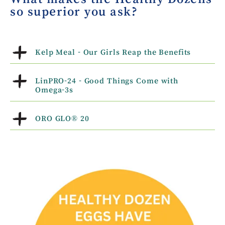
so superior you ask?
Kelp Meal - Our Girls Reap the Benefits
LinPRO-24 - Good Things Come with
Omega-3s
ORO GLO® 20