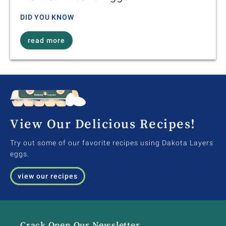
DID YOU KNOW
read more
View Our Delicious Recipes!
Try out some of our favorite recipes using Dakota Layers
eggs.
view our recipes
Crack Open Our Newsletter