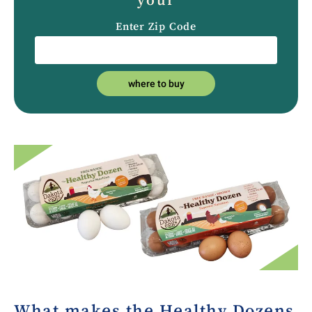
Enter Zip Code
where to buy
What makes the Healthy Dozens