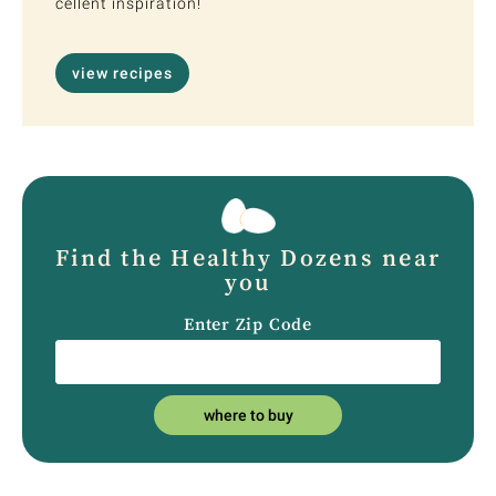
cellent inspiration!
view recipes
Find the Healthy Dozens near
you
Enter Zip Code
where to buy