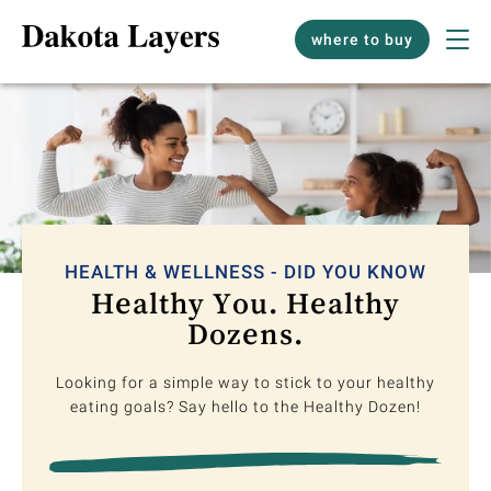
where to buy
HEALTH & WELLNESS - DID YOU KNOW
Healthy You. Healthy
Dozens.
Looking for a simple way to stick to your healthy
eating goals? Say hello to the Healthy Dozen!