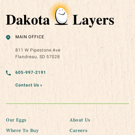
MAIN OFFICE
811 W Pipestone Ave
Flandreau, SD 57028
605-997-2191
Contact Us
»
Our Eggs
About Us
Where To Buy
Careers