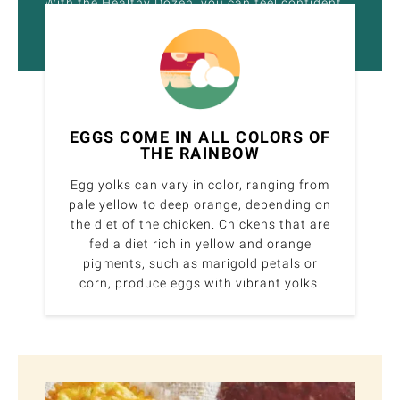
With the Healthy Dozen, you can feel confident
about the quality of food on your plate.
EGGS COME IN ALL COLORS OF
THE RAINBOW
Egg yolks can vary in color, ranging from
pale yellow to deep orange, depending on
the diet of the chicken. Chickens that are
fed a diet rich in yellow and orange
pigments, such as marigold petals or
corn, produce eggs with vibrant yolks.