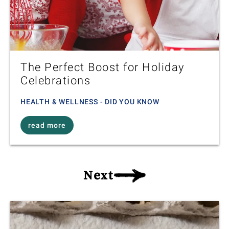
The Perfect Boost for Holiday
Celebrations
HEALTH & WELLNESS - DID YOU KNOW
read more
Next