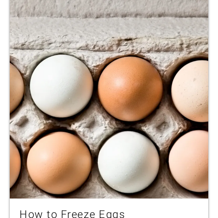
How to Freeze Eggs