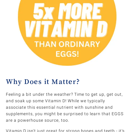
Why Does it Matter?
Feeling a bit under the weather? Time to get up, get out,
and soak up some Vitamin D! While we typically
associate this essential nutrient with sunshine and
supplements, you might be surprised to learn that EGGS
are a powerhouse source, too.
Vitamin D isn't just great for strong bones and teeth - it's