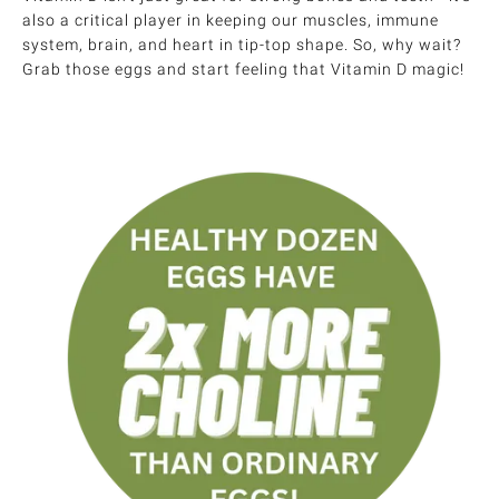
also a critical player in keeping our muscles, immune
system, brain, and heart in tip-top shape. So, why wait?
Grab those eggs and start feeling that Vitamin D magic!