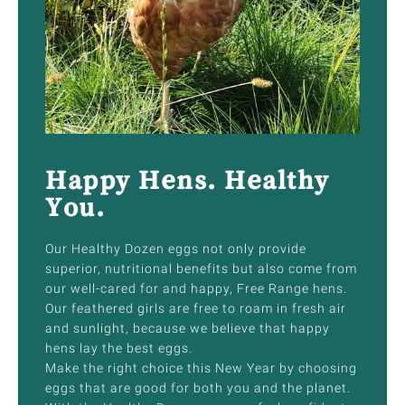
Happy Hens. Healthy
You.
Our Healthy Dozen eggs not only provide
superior, nutritional benefits but also come from
our well-cared for and happy, Free Range hens.
Our feathered girls are free to roam in fresh air
and sunlight, because we believe that happy
hens lay the best eggs.
Make the right choice this New Year by choosing
eggs that are good for both you and the planet.