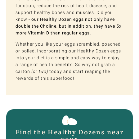
function, reduce the risk of heart disease, and
support healthy bones and muscles. Did you
know -
our Healthy Dozen eggs not only have
double the Choline, but in addition, they have 5x
more Vitamin D than regular eggs.
Whether you like your eggs scrambled, poached,
or boiled, incorporating our Healthy Dozen eggs
into your diet is a simple and easy way to enjoy
a range of health benefits. So why not grab a
carton
(or two)
today and start reaping the
rewards of this superfood!
Find the Healthy Dozens near
your