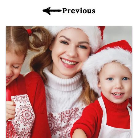
Previous