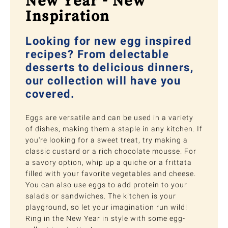
New Year - New
Inspiration
Looking for new egg inspired
recipes? From delectable
desserts to delicious dinners,
our collection will have you
covered.
Eggs are versatile and can be used in a variety
of dishes, making them a staple in any kitchen. If
you're looking for a sweet treat, try making a
classic custard or a rich chocolate mousse. For
a savory option, whip up a quiche or a frittata
filled with your favorite vegetables and cheese.
You can also use eggs to add protein to your
salads or sandwiches. The kitchen is your
playground, so let your imagination run wild!
Ring in the New Year in style with some egg-