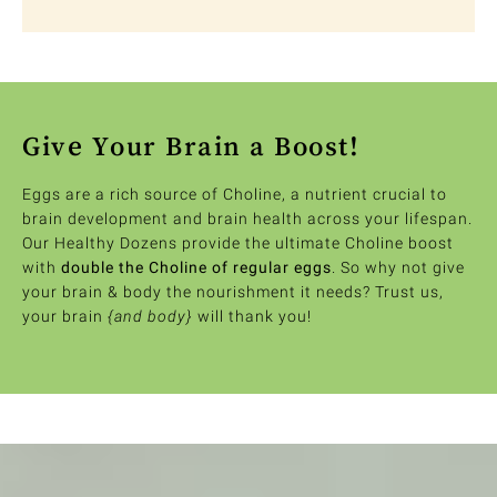
Give Your Brain a Boost!
Eggs are a rich source of Choline, a nutrient crucial to
brain development and brain health across your lifespan.
Our Healthy Dozens provide the ultimate Choline boost
with
double the Choline of regular eggs
. So why not give
your brain & body the nourishment it needs? Trust us,
your brain
{and body}
will thank you!