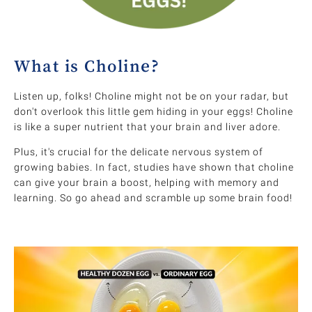
What is Choline?
Listen up, folks! Choline might not be on your radar, but
don't overlook this little gem hiding in your eggs! Choline
is like a super nutrient that your brain and liver adore.
Plus, it's crucial for the delicate nervous system of
growing babies. In fact, studies have shown that choline
can give your brain a boost, helping with memory and
learning. So go ahead and scramble up some brain food!