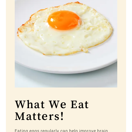
What We Eat
Matters!
Eating eggs regularly can help improve brain