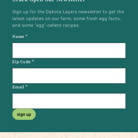
Sign up for the Dakota Layers newsletter to get the
latest updates on our farm, some fresh egg facts,
and some "egg"-cellent recipes.
Name
*
Zip Code
*
Email
*
sign up