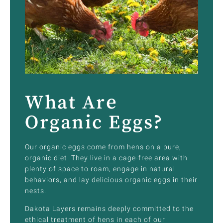
What Are
Organic Eggs?
Our organic eggs come from hens on a pure,
organic diet. They live in a cage-free area with
plenty of space to roam, engage in natural
behaviors, and lay delicious organic eggs in their
nests.
Dakota Layers remains deeply committed to the
ethical treatment of hens in each of our