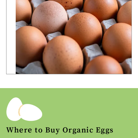
Where to Buy Organic Eggs