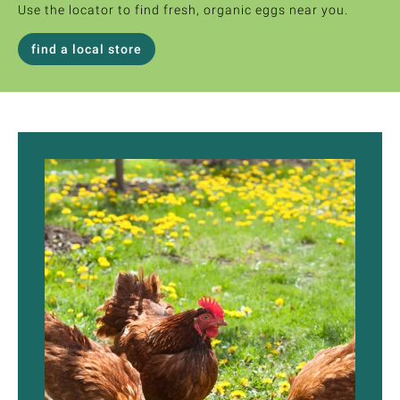
Use the locator to find fresh, organic eggs near you.
find a local store