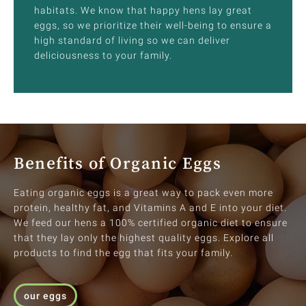
habitats. We know that happy hens lay great
eggs, so we prioritize their well-being to ensure a
high standard of living so we can deliver
deliciousness to your family.
Benefits of Organic Eggs
Eating organic eggs is a great way to pack even more
protein, healthy fat, and Vitamins A and E into your diet.
We feed our hens a 100% certified organic diet to ensure
that they lay only the highest quality eggs. Explore all
products to find the egg that fits your family.
our eggs