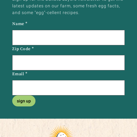
latest updates on our farm, some fresh egg facts,
and some "egg"-cellent recipes.
Name
*
Zip Code
*
Email
*
sign up