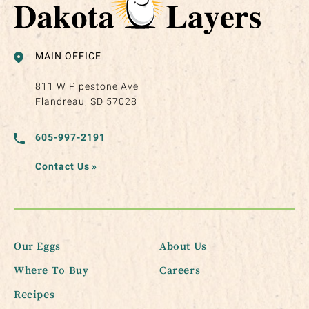
MAIN OFFICE
811 W Pipestone Ave
Flandreau, SD 57028
605-997-2191
Contact Us
»
Our Eggs
About Us
Where To Buy
Careers
Recipes