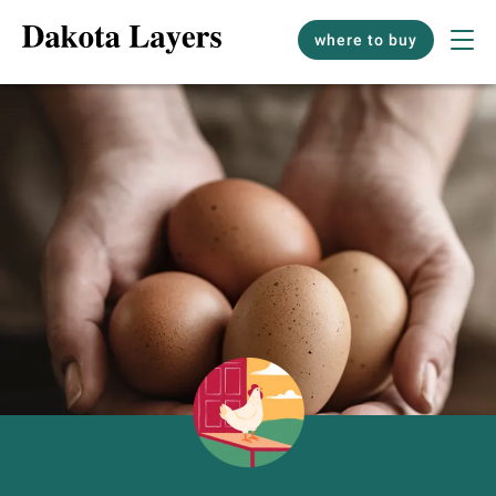
where to buy