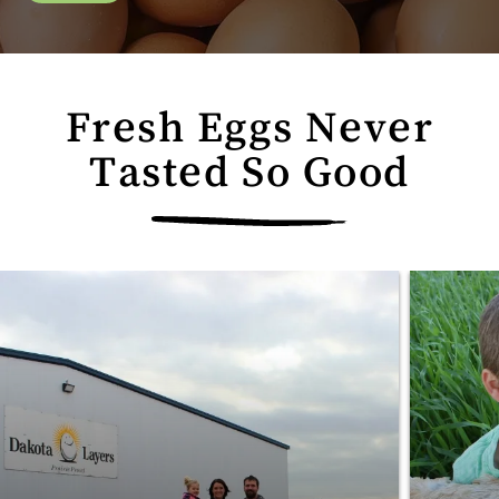
Fresh Eggs Never
Tasted So Good