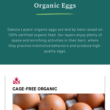
Organic Eggs
Dakota Layers' organic eggs are laid by hens raised on
100% certified organic feed. Our layers enjoy plenty of
space and enriching activities in their barn, where
they practice instinctive behaviors and produce high-
quality eggs.
CAGE-FREE ORGANIC