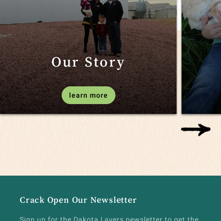
Our Story
learn more
Crack Open Our Newsletter
Sign up for the Dakota Layers newsletter to get the