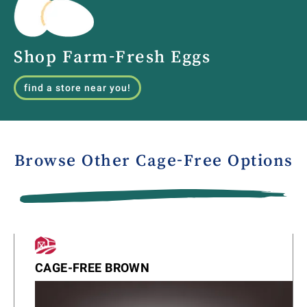
Shop Farm-Fresh Eggs
find a store near you!
Browse Other Cage-Free Options
CAGE-FREE BROWN