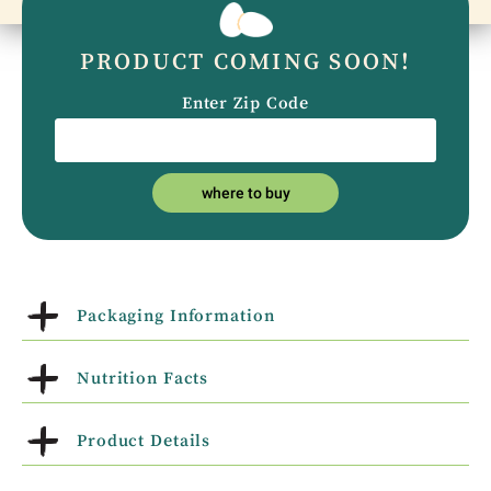
PRODUCT COMING SOON!
Enter Zip Code
where to buy
Packaging Information
Nutrition Facts
Product Details