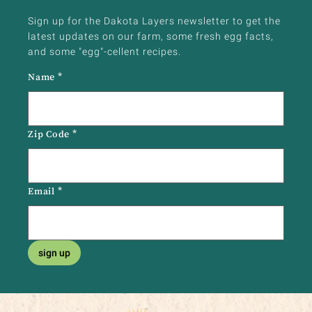
Sign up for the Dakota Layers newsletter to get the
latest updates on our farm, some fresh egg facts,
and some "egg"-cellent recipes.
Name
*
Zip Code
*
Email
*
sign up