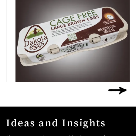
Ideas and Insights