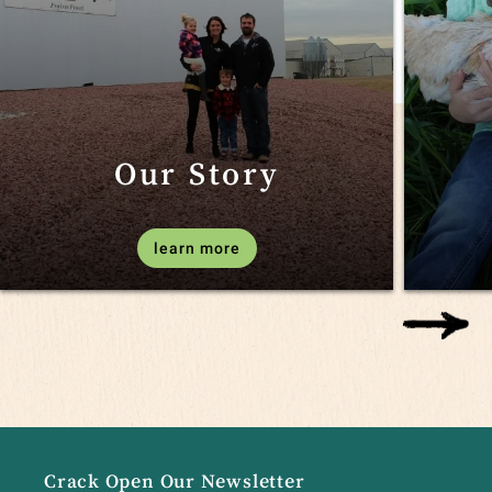
Our Story
learn more
Crack Open Our Newsletter