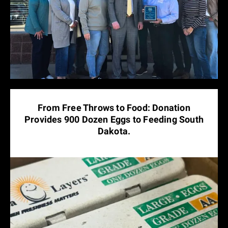
From Free Throws to Food: Donation
Provides 900 Dozen Eggs to Feeding South
Dakota.