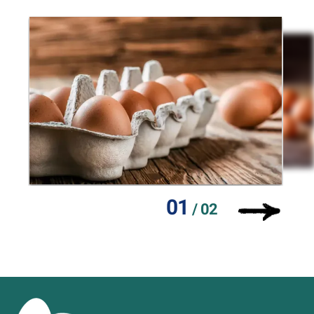
01
/
02