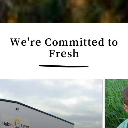
We're Committed to
Fresh