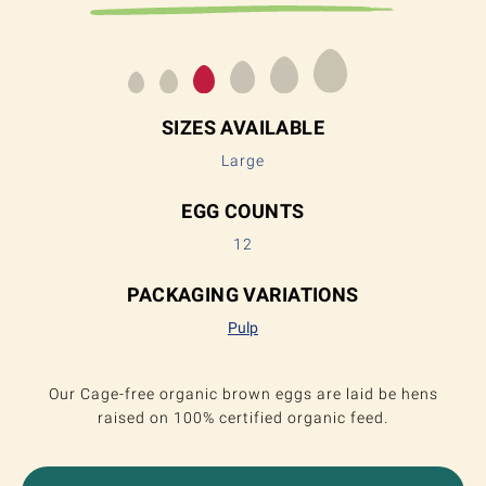
SIZES AVAILABLE
Large
EGG COUNTS
12
PACKAGING VARIATIONS
Pulp
Our Cage-free organic brown eggs are laid be hens
raised on 100% certified organic feed.