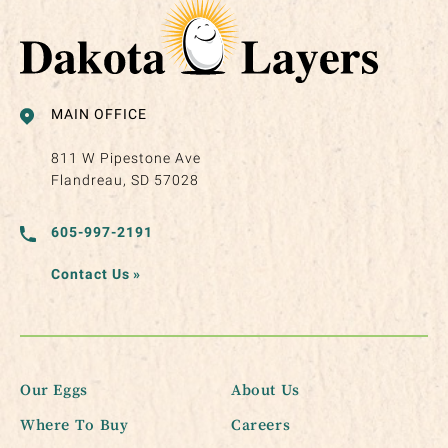
MAIN OFFICE
811 W Pipestone Ave
Flandreau, SD 57028
605-997-2191
Contact Us
»
Our Eggs
About Us
Where To Buy
Careers