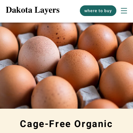
where to buy
Cage-Free Organic