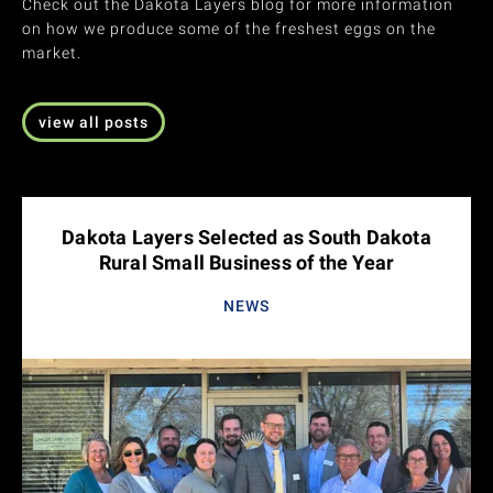
Check out the Dakota Layers blog for more information
on how we produce some of the freshest eggs on the
market.
view all posts
Dakota Layers Selected as South Dakota
Rural Small Business of the Year
NEWS