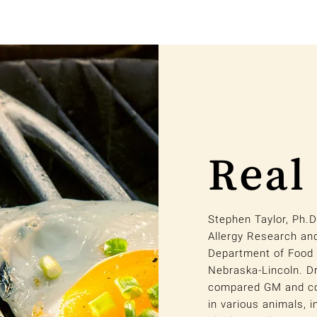
Real
Stephen Taylor, Ph.D
Allergy Research an
Department of Food 
Nebraska-Lincoln. Dr
compared GM and con
in various animals, i