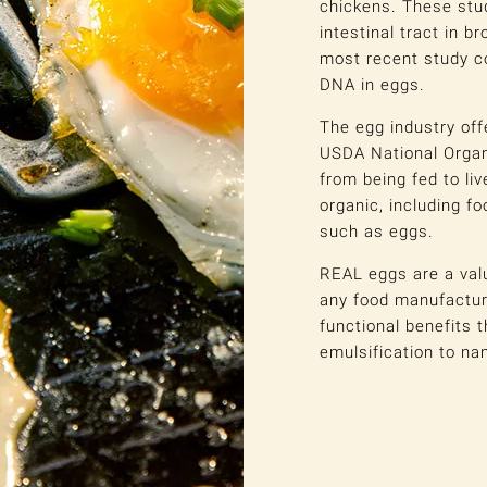
chickens. These stu
intestinal tract in br
most recent study c
DNA in eggs.
The egg industry off
USDA National Organ
from being fed to li
organic, including f
such as eggs.
REAL eggs are a valu
any food manufacturi
functional benefits 
emulsification to na