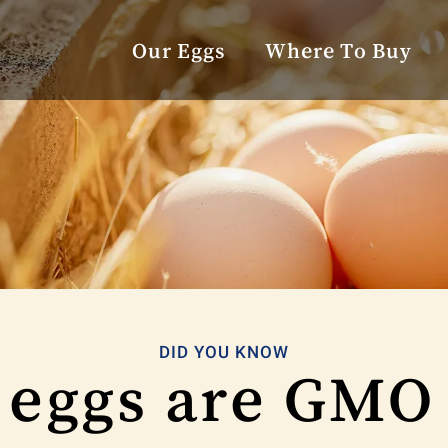
Our Eggs
Where To Buy
DID YOU KNOW
 eggs are GMO