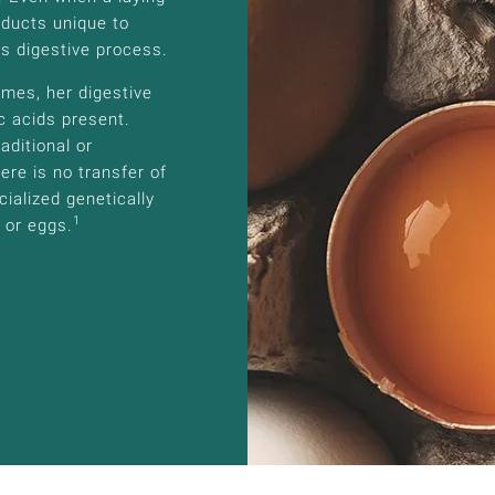
oducts unique to
’s digestive process.
mes, her digestive
c acids present.
aditional or
ere is no transfer of
ialized genetically
1
 or eggs.