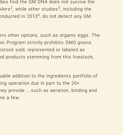
dies find the GM DNA does not survive the
2
3
oilers
, while other studies
, including the
4
onducted in 2013
, do not detect any GM
ers other options, such as organic eggs. The
ic Program strictly prohibits GMO grains
vestock sold, represented or labeled as
ood products stemming from this livestock,
able addition to the ingredients portfolio of
ng operation due in part to the 20+
they provide … such as aeration, binding and
me a few.