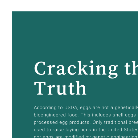
Cracking t
Truth
According to USDA, eggs are not a geneticall
bioengineered food. This includes shell eggs
processed egg products. Only traditional bre
used to raise laying hens in the United State
nor eggs are modified by genetic engineering