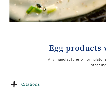
Egg products 
Any manufacturer or formulator 
other in
Citations