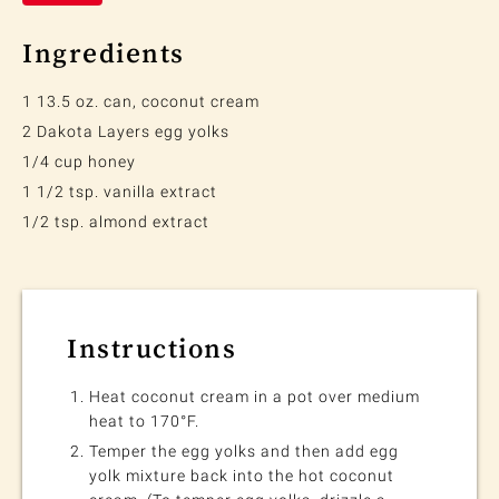
Ingredients
1 13.5 oz. can, coconut cream
2 Dakota Layers egg yolks
1/4 cup honey
1 1/2 tsp. vanilla extract
1/2 tsp. almond extract
Instructions
Heat coconut cream in a pot over medium
heat to 170°F.
Temper the egg yolks and then add egg
yolk mixture back into the hot coconut