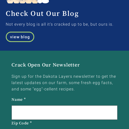
Check Out Our Blog
Not every blog is all it's cracked up to be, but ours is.
view blog
Crack Open Our Newsletter
Sign up for the Dakota Layers newsletter to get the
latest updates on our farm, some fresh egg facts,
and some "egg"-cellent recipes.
Name
*
Zip Code
*