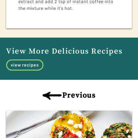
extract and add 2 tsp of instant coffee into
the mixture while it’s hot.
View More Delicious Recipes
view recipes
Previous