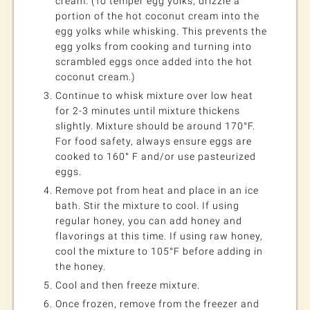
cream. (To temper egg yolks, drizzle a
portion of the hot coconut cream into the
egg yolks while whisking. This prevents the
egg yolks from cooking and turning into
scrambled eggs once added into the hot
coconut cream.)
Continue to whisk mixture over low heat
for 2-3 minutes until mixture thickens
slightly. Mixture should be around 170°F.
For food safety, always ensure eggs are
cooked to 160° F and/or use pasteurized
eggs.
Remove pot from heat and place in an ice
bath. Stir the mixture to cool. If using
regular honey, you can add honey and
flavorings at this time. If using raw honey,
cool the mixture to 105°F before adding in
the honey.
Cool and then freeze mixture.
Once frozen, remove from the freezer and