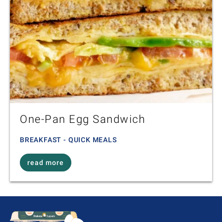
One-Pan Egg Sandwich
BREAKFAST - QUICK MEALS
read more