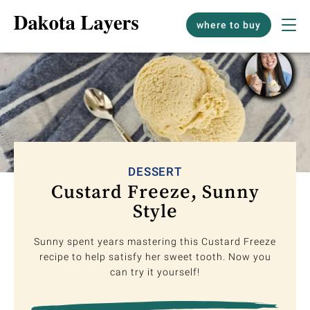
where to buy
DESSERT
Custard Freeze, Sunny
Style
Sunny spent years mastering this Custard Freeze
recipe to help satisfy her sweet tooth. Now you
can try it yourself!