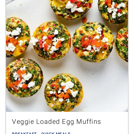
Veggie Loaded Egg Muffins
BREAKFAST - QUICK MEALS