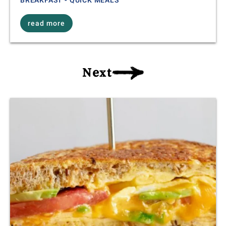
read more
Next