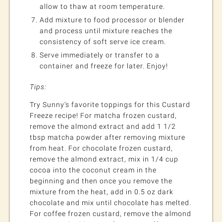
allow to thaw at room temperature.
Add mixture to food processor or blender
and process until mixture reaches the
consistency of soft serve ice cream.
Serve immediately or transfer to a
container and freeze for later. Enjoy!
Tips:
Try Sunny’s favorite toppings for this Custard
Freeze recipe! For matcha frozen custard,
remove the almond extract and add 1 1/2
tbsp matcha powder after removing mixture
from heat. For chocolate frozen custard,
remove the almond extract, mix in 1/4 cup
cocoa into the coconut cream in the
beginning and then once you remove the
mixture from the heat, add in 0.5 oz dark
chocolate and mix until chocolate has melted.
For coffee frozen custard, remove the almond