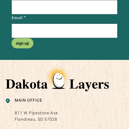
Email
*
sign up
MAIN OFFICE
811 W Pipestone Ave
Flandreau, SD 57028