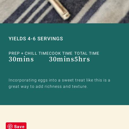
YIELDS 4-6 SERVINGS
PREP + CHILL TIME
COOK TIME
TOTAL TIME
30mins
30mins
5hrs
Incorporating eggs into a sweet treat like this is a
great way to add richness and texture.
Save