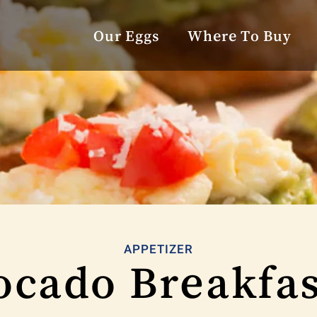
Our Eggs
Where To Buy
APPETIZER
cado Breakfas