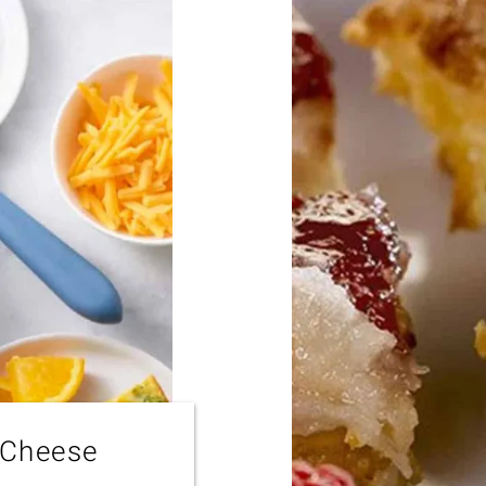
 Cheese