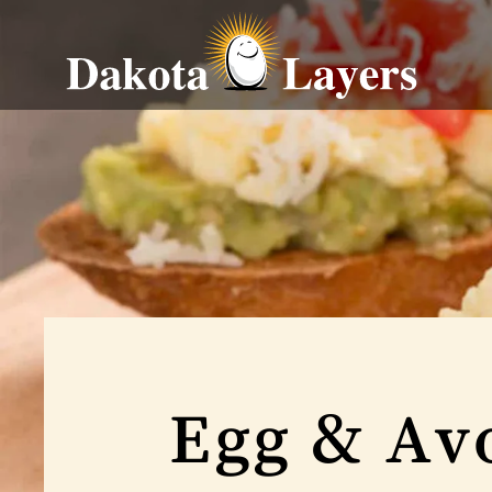
Egg & Avo