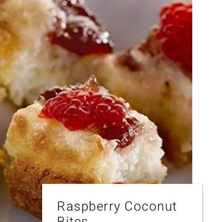
Raspberry Coconut
Bites