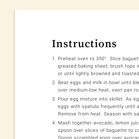
Instructions
Preheat oven to 350°. Slice baguett
greased baking sheet; brush tops wi
or until lightly browned and toasted
Beat eggs and milk in bowl until ble
over medium-low heat; swirl pan to
Pour egg mixture into skillet. As eg
eggs with spatula frequently until 
Remove from heat. Season with sal
Mash together avocado, lemon juice
spoon over slices of baguette to c
Spoon scrambled eggs over avoca