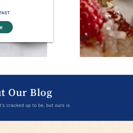
FAST
re
t Our Blog
it's cracked up to be, but ours is.