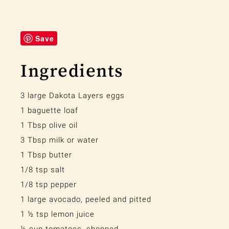
Save
Ingredients
3 large Dakota Layers eggs
1 baguette loaf
1 Tbsp olive oil
3 Tbsp milk or water
1 Tbsp butter
1/8 tsp salt
1/8 tsp pepper
1 large avocado, peeled and pitted
1 ½ tsp lemon juice