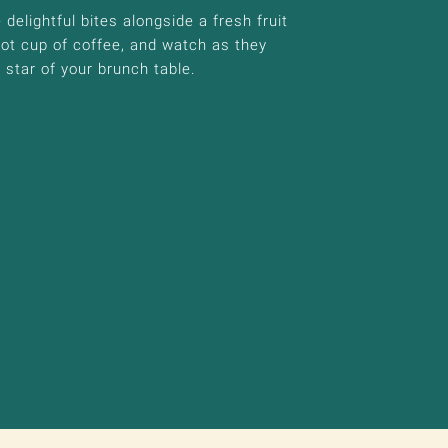
delightful bites alongside a fresh fruit
hot cup of coffee, and watch as they
star of your brunch table.