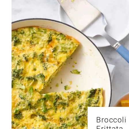
Broccoli
Frittata