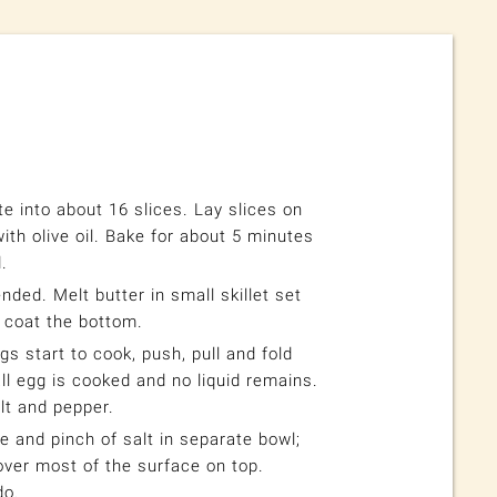
e into about 16 slices. Lay slices on
th olive oil. Bake for about 5 minutes
.
nded. Melt butter in small skillet set
 coat the bottom.
gs start to cook, push, pull and fold
all egg is cooked and no liquid remains.
t and pepper.
 and pinch of salt in separate bowl;
over most of the surface on top.
do.