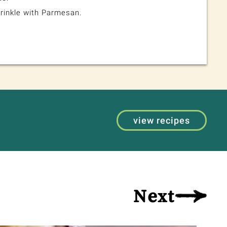
rinkle with Parmesan.
view recipes
Next