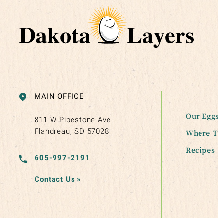
MAIN OFFICE
Our Egg
811 W Pipestone Ave
Flandreau, SD 57028
Where T
Recipes
605-997-2191
Contact Us
»