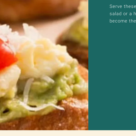
Serve these 
salad or a 
become the 