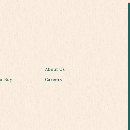
s
About Us
o Buy
Careers