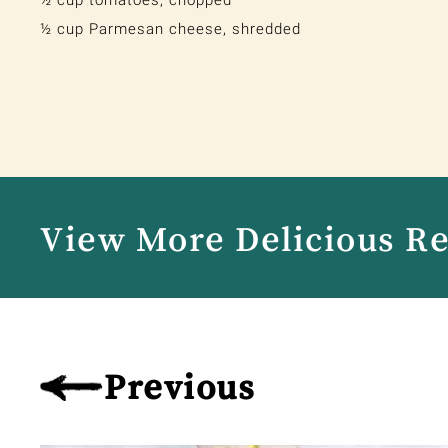
½ cup tomatoes, chopped
½ cup Parmesan cheese, shredded
View More Delicious R
Previous