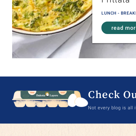
LUNCH - BREAK
read mo
Check Ou
Not every blog is all 