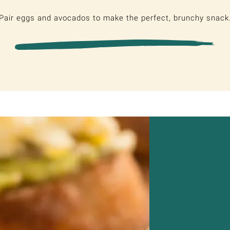
Pair eggs and avocados to make the perfect, brunchy snack