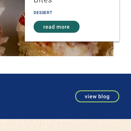
DESSERT
read more
view blog