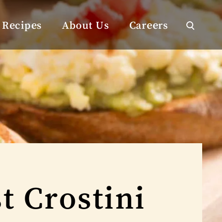
Recipes
About Us
Careers
t Crostini