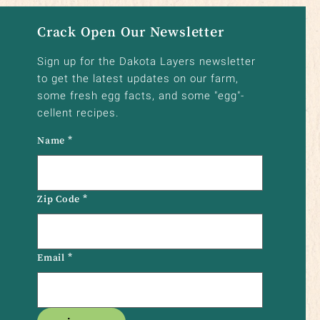
Crack Open Our Newsletter
Sign up for the Dakota Layers newsletter
to get the latest updates on our farm,
some fresh egg facts, and some "egg"-
cellent recipes.
Name
*
Zip Code
*
Email
*