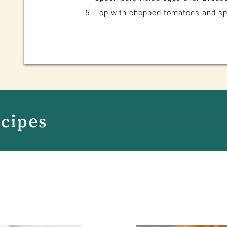
Top with chopped tomatoes and sp
ecipes