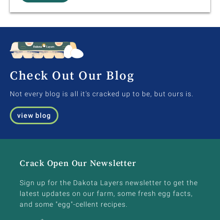
Check Out Our Blog
Not every blog is all it's cracked up to be, but ours is.
view blog
Crack Open Our Newsletter
Sign up for the Dakota Layers newsletter to get the
latest updates on our farm, some fresh egg facts,
and some "egg"-cellent recipes.