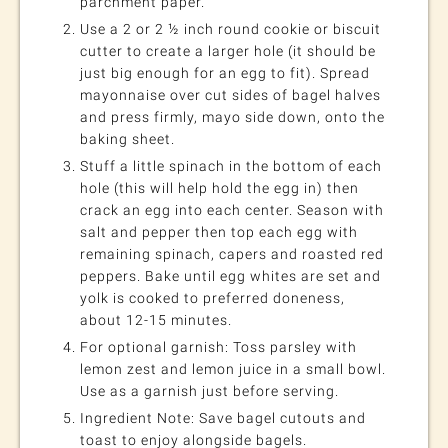
parchment paper.
Use a 2 or 2 ½ inch round cookie or biscuit
cutter to create a larger hole (it should be
just big enough for an egg to fit). Spread
mayonnaise over cut sides of bagel halves
and press firmly, mayo side down, onto the
baking sheet.
Stuff a little spinach in the bottom of each
hole (this will help hold the egg in) then
crack an egg into each center. Season with
salt and pepper then top each egg with
remaining spinach, capers and roasted red
peppers. Bake until egg whites are set and
yolk is cooked to preferred doneness,
about 12-15 minutes.
For optional garnish: Toss parsley with
lemon zest and lemon juice in a small bowl.
Use as a garnish just before serving.
Ingredient Note: Save bagel cutouts and
toast to enjoy alongside bagels.