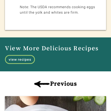
Note: The USDA recommends cooking eggs
until the yolk and whites are firm.
View More Delicious Recipes
view recipes
Previous