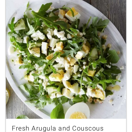
Fresh Arugula and Couscous