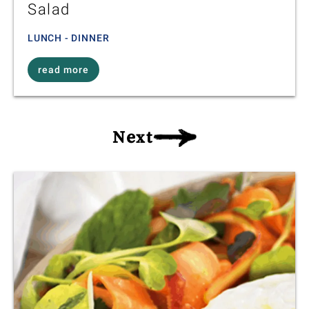
Salad
LUNCH - DINNER
read more
Next