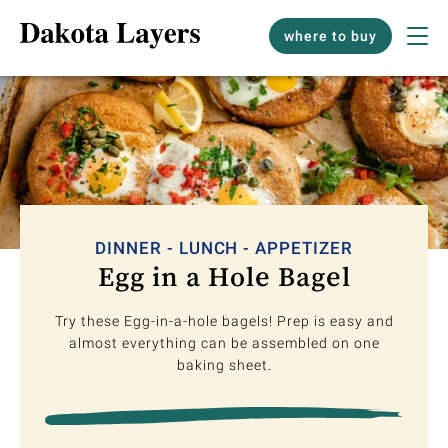
where to buy
DINNER - LUNCH - APPETIZER
Egg in a Hole Bagel
Try these Egg-in-a-hole bagels! Prep is easy and
almost everything can be assembled on one
baking sheet.