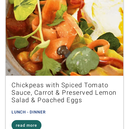
Chickpeas with Spiced Tomato
Sauce, Carrot & Preserved Lemon
Salad & Poached Eggs
LUNCH - DINNER
read more