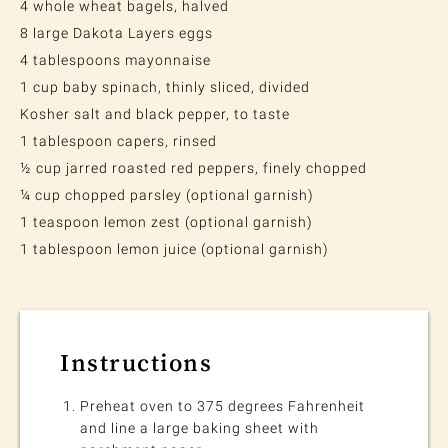
4 whole wheat bagels, halved
8 large Dakota Layers eggs
4 tablespoons mayonnaise
1 cup baby spinach, thinly sliced, divided
Kosher salt and black pepper, to taste
1 tablespoon capers, rinsed
½ cup jarred roasted red peppers, finely chopped
¼ cup chopped parsley (optional garnish)
1 teaspoon lemon zest (optional garnish)
1 tablespoon lemon juice (optional garnish)
Instructions
Preheat oven to 375 degrees Fahrenheit
and line a large baking sheet with