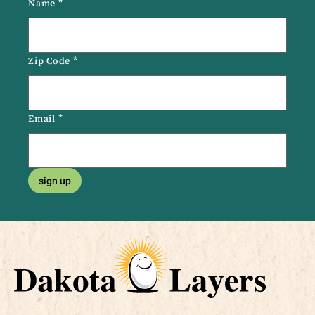
Name
*
Zip Code
*
Email
*
sign up