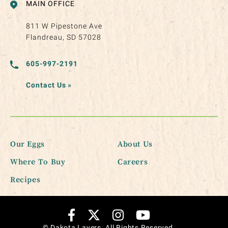
MAIN OFFICE
811 W Pipestone Ave
Flandreau, SD 57028
605-997-2191
Contact Us
»
Our Eggs
About Us
Where To Buy
Careers
Recipes
© Dakota Layers. All Rights Reserved.