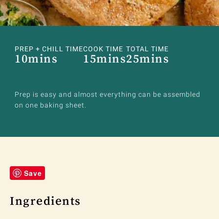
PREP + CHILL TIME
COOK TIME
TOTAL TIME
10mins
15mins
25mins
Prep is easy and almost everything can be assembled
on one baking sheet.
Save
Ingredients