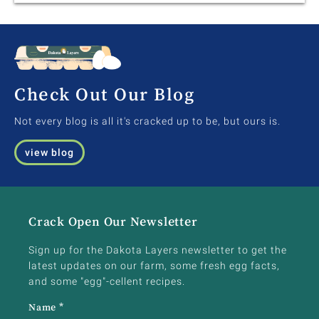
Check Out Our Blog
Not every blog is all it's cracked up to be, but ours is.
view blog
Crack Open Our Newsletter
Sign up for the Dakota Layers newsletter to get the
latest updates on our farm, some fresh egg facts,
and some "egg"-cellent recipes.
Name
*