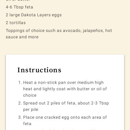
4-6 Tbsp feta
2 large Dakota Layers eggs
2 tortillas
Toppings of choice such as avocado, jalapeños, hot
sauce and more
Instructions
Heat a non-stick pan over medium high
heat and lightly coat with butter or oil of
choice
Spread out 2 piles of feta, about 2-3 Tbsp
per pile
Place one cracked egg onto each area of
feta