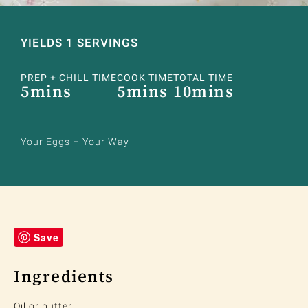
YIELDS 1 SERVINGS
PREP + CHILL TIME
COOK TIME
TOTAL TIME
5mins
5mins
10mins
Your Eggs – Your Way
Save
Ingredients
Oil or butter