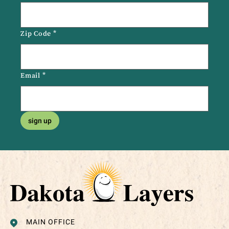
Zip Code
*
Email
*
sign up
MAIN OFFICE