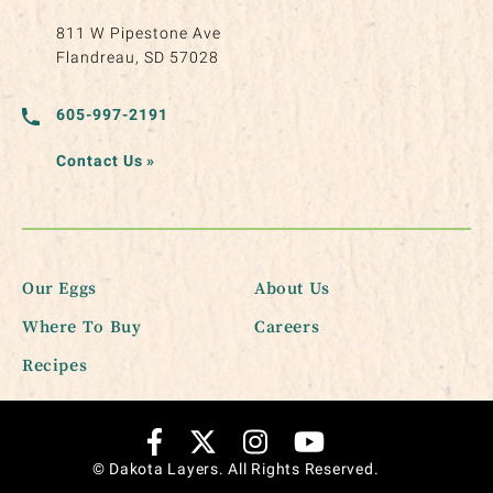
811 W Pipestone Ave
Flandreau, SD 57028
605-997-2191
Contact Us
»
Our Eggs
About Us
Where To Buy
Careers
Recipes
© Dakota Layers. All Rights Reserved.