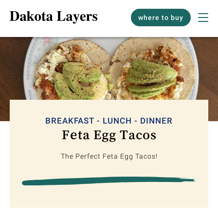
where to buy
BREAKFAST - LUNCH - DINNER
Feta Egg Tacos
The Perfect Feta Egg Tacos!