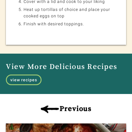
Cover with a lid and cook to your liking
Heat up tortillas of choice and place your
cooked eggs on top
Finish with desired toppings.
View More Delicious Recipes
view recipes
Previous