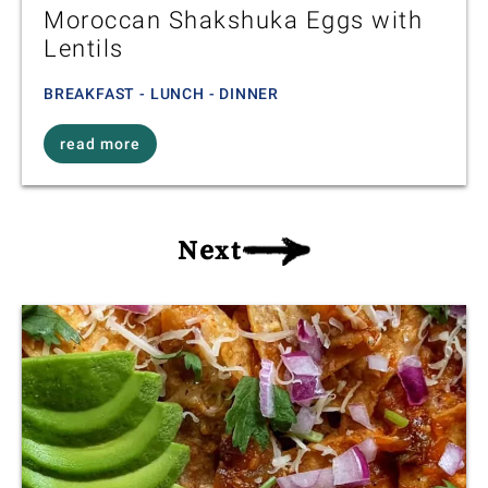
Moroccan Shakshuka Eggs with
Lentils
BREAKFAST - LUNCH - DINNER
read more
Next