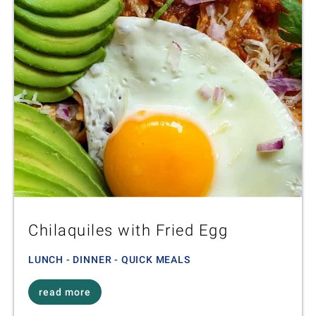
Chilaquiles with Fried Egg
LUNCH - DINNER - QUICK MEALS
read more