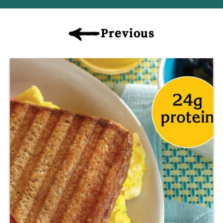
Previous