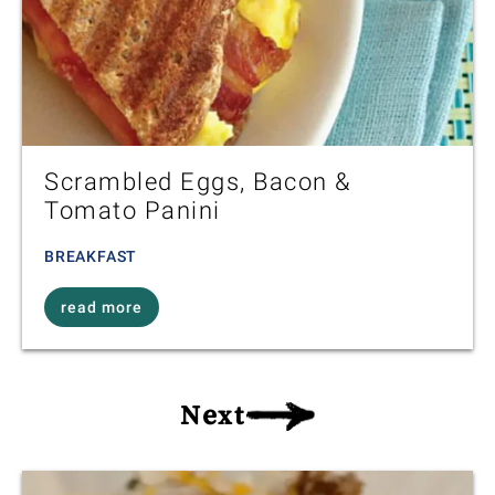
Scrambled Eggs, Bacon &
Tomato Panini
BREAKFAST
read more
Next