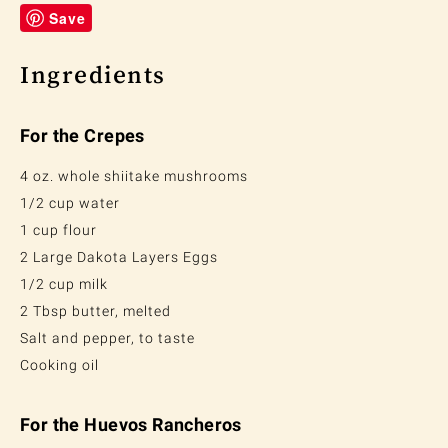
Save
Ingredients
For the Crepes
4 oz. whole shiitake mushrooms
1/2 cup water
1 cup flour
2 Large Dakota Layers Eggs
1/2 cup milk
2 Tbsp butter, melted
Salt and pepper, to taste
Cooking oil
For the Huevos Rancheros