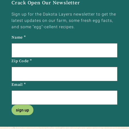
Crack Open Our Newsletter
Sign up for the Dakota Layers newsletter to get the
latest updates on our farm, some fresh egg facts,
and some "egg"-cellent recipes.
Name
*
Zip Code
*
Email
*
sign up