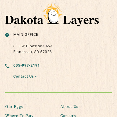
MAIN OFFICE
811 W Pipestone Ave
Flandreau, SD 57028
605-997-2191
Contact Us
»
Our Eggs
About Us
Where To Buy
Careers