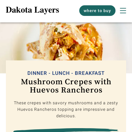
where to buy
DINNER - LUNCH - BREAKFAST
Mushroom Crepes with
Huevos Rancheros
These crepes with savory mushrooms and a zesty
Huevos Rancheros topping are impressive and
delicious.