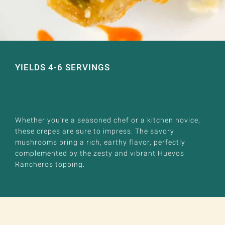
YIELDS 4-6 SERVINGS
Whether you're a seasoned chef or a kitchen novice,
these crepes are sure to impress. The savory
mushrooms bring a rich, earthy flavor, perfectly
complemented by the zesty and vibrant Huevos
Rancheros topping.