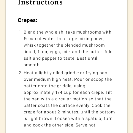
Instructions
Crepes:
Blend the whole shiitake mushrooms with
½ cup of water. In a large mixing bowl,
whisk together the blended mushroom
liquid, flour, eggs, milk and the butter. Add
salt and pepper to taste. Beat until
smooth.
Heat a lightly oiled griddle or frying pan
over medium high heat. Pour or scoop the
batter onto the griddle, using
approximately 1/4 cup for each crepe. Tilt
the pan with a circular motion so that the
batter coats the surface evenly. Cook the
crepe for about 2 minutes, until the bottom
is light brown. Loosen with a spatula, turn
and cook the other side. Serve hot.