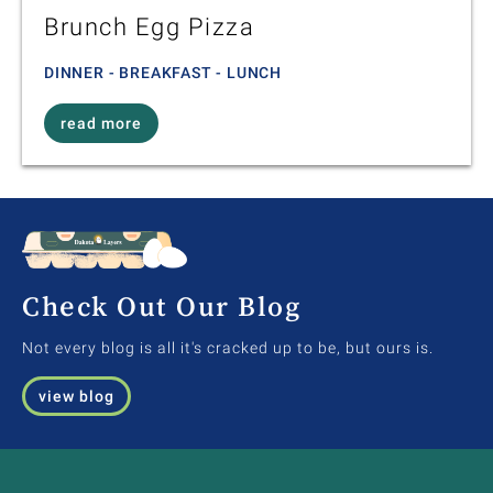
Brunch Egg Pizza
DINNER - BREAKFAST - LUNCH
read more
Check Out Our Blog
Not every blog is all it's cracked up to be, but ours is.
view blog