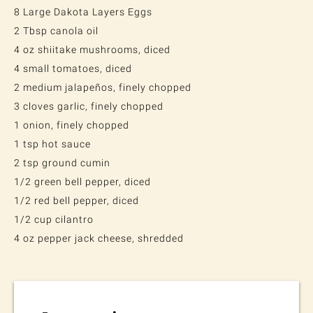
8 Large Dakota Layers Eggs
2 Tbsp canola oil
4 oz shiitake mushrooms, diced
4 small tomatoes, diced
2 medium jalapeños, finely chopped
3 cloves garlic, finely chopped
1 onion, finely chopped
1 tsp hot sauce
2 tsp ground cumin
1/2 green bell pepper, diced
1/2 red bell pepper, diced
1/2 cup cilantro
4 oz pepper jack cheese, shredded