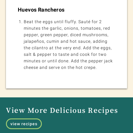
Huevos Rancheros
Beat the eggs until fluffy. Sauté for 2
minutes the garlic, onions, tomatoes, red
pepper, green pepper, diced mushrooms,
jalapeños, cumin and hot sauce, adding
the cilantro at the very end. Add the eggs,
salt & pepper to taste and cook for two
minutes or until done. Add the pepper jack
cheese and serve on the hot crepe.
View More Delicious Recipes
view recipes