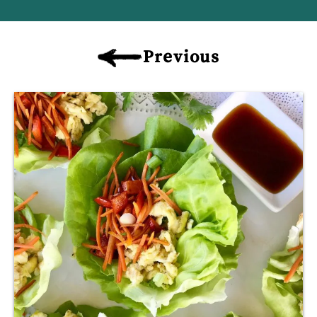
Previous