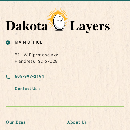
MAIN OFFICE
811 W Pipestone Ave
Flandreau, SD 57028
605-997-2191
Contact Us
»
Our Eggs
About Us