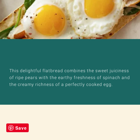
This delightful flatbread combines the sweet juiciness
of ripe pears with the earthy freshness of spinach and
the creamy richness of a perfectly cooked egg.
Save