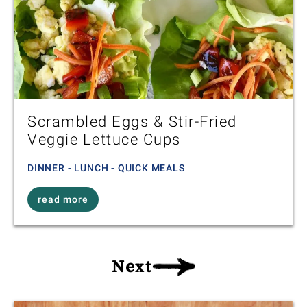
Scrambled Eggs & Stir-Fried
Veggie Lettuce Cups
DINNER - LUNCH - QUICK MEALS
read more
Next