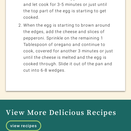
and let cook for 3-5 minutes or just until
the top part of the egg is starting to get
cooked.
When the egg is starting to brown around
the edges, add the cheese and slices of
pepperoni. Sprinkle on the remaining 1
Tablespoon of oregano and continue to
cook, covered for another 3 minutes or just
until the cheese is melted and the egg is
cooked through. Slide it out of the pan and
cut into 6-8 wedges.
View More Delicious Recipes
view recipes