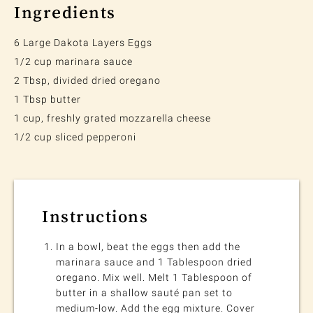
Ingredients
6 Large Dakota Layers Eggs
1/2 cup marinara sauce
2 Tbsp, divided dried oregano
1 Tbsp butter
1 cup, freshly grated mozzarella cheese
1/2 cup sliced pepperoni
Instructions
In a bowl, beat the eggs then add the
marinara sauce and 1 Tablespoon dried
oregano. Mix well. Melt 1 Tablespoon of
butter in a shallow sauté pan set to
medium-low. Add the egg mixture. Cover