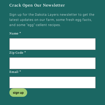
Crack Open Our Newsletter
Sign up for the Dakota Layers newsletter to get the
latest updates on our farm, some fresh egg facts,
and some "egg"-cellent recipes.
Name
*
Zip Code
*
Email
*
sign up