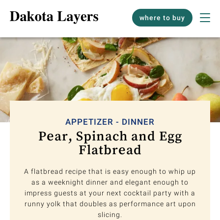
where to buy
APPETIZER - DINNER
Pear, Spinach and Egg
Flatbread
A flatbread recipe that is easy enough to whip up
as a weeknight dinner and elegant enough to
impress guests at your next cocktail party with a
runny yolk that doubles as performance art upon
slicing.