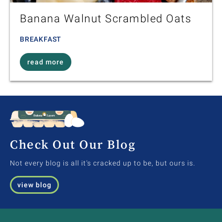
Banana Walnut Scrambled Oats
BREAKFAST
read more
Check Out Our Blog
Not every blog is all it's cracked up to be, but ours is.
view blog