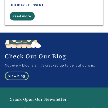
HOLIDAY - DESSERT
read more
Check Out Our Blog
Not every blog is all it's cracked up to be, but ours is.
view blog
Crack Open Our Newsletter