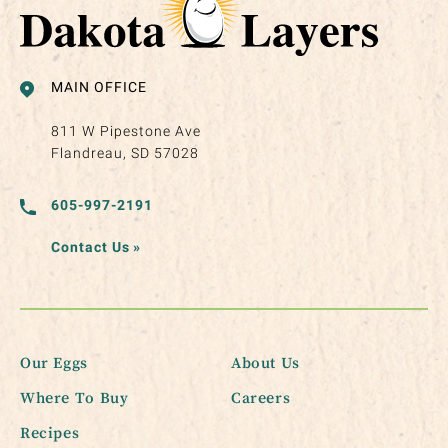
MAIN OFFICE
811 W Pipestone Ave
Flandreau, SD 57028
605-997-2191
Contact Us
»
Our Eggs
About Us
Where To Buy
Careers
Recipes