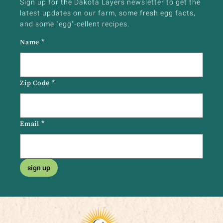
Sign up for the Dakota Layers newsletter to get the
latest updates on our farm, some fresh egg facts,
and some "egg"-cellent recipes.
Name
*
Zip Code
*
Email
*
sign up