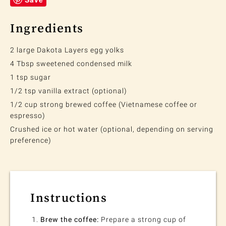
Ingredients
2 large Dakota Layers egg yolks
4 Tbsp sweetened condensed milk
1 tsp sugar
1/2 tsp vanilla extract (optional)
1/2 cup strong brewed coffee (Vietnamese coffee or
espresso)
Crushed ice or hot water (optional, depending on serving
preference)
Instructions
Brew the coffee:
Prepare a strong cup of