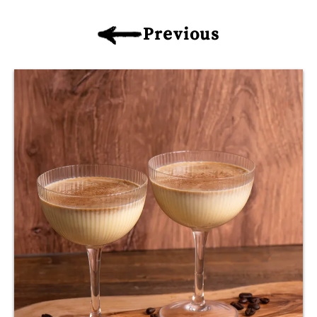
Previous