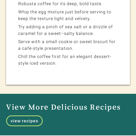
Robusta coffee for its deep, bold taste.
Whip the egg mixture just before serving to
keep the texture light and velvety.
Try adding a pinch of sea salt or a drizzle of
caramel for a sweet–salty balance.
Serve with a small cookie or sweet biscuit for
a café-style presentation.
Chill the coffee first for an elegant dessert-
style iced version.
View More Delicious Recipes
view recipes