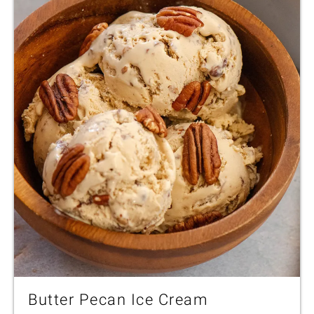
Butter Pecan Ice Cream