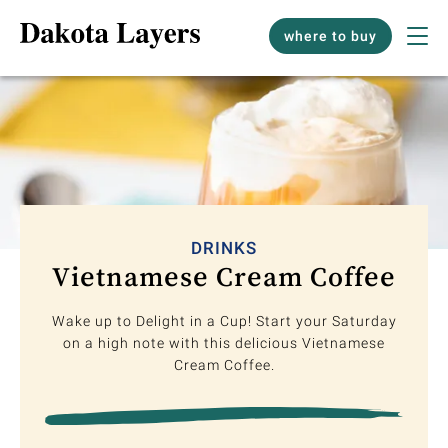
where to buy
DRINKS
Vietnamese Cream Coffee
Wake up to Delight in a Cup! Start your Saturday
on a high note with this delicious Vietnamese
Cream Coffee.