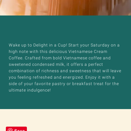
Wake up to Delight in a Cup! Start your Saturday on a
high note with this delicious Vietnamese Cream
Coffee. Crafted from bold Vietnamese coffee and
sweetened condensed milk, it offers a perfect
combination of richness and sweetness that will leave
you feeling refreshed and energized. Enjoy it with a
side of your favorite pastry or breakfast treat for the
ultimate indulgence!
Save