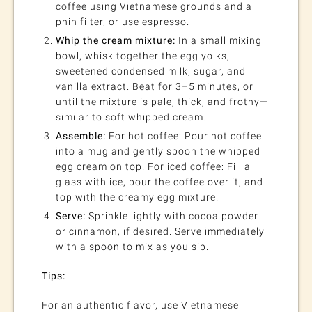
coffee using Vietnamese grounds and a
phin filter, or use espresso.
Whip the cream mixture:
In a small mixing
bowl, whisk together the egg yolks,
sweetened condensed milk, sugar, and
vanilla extract. Beat for 3–5 minutes, or
until the mixture is pale, thick, and frothy—
similar to soft whipped cream.
Assemble:
For hot coffee: Pour hot coffee
into a mug and gently spoon the whipped
egg cream on top. For iced coffee: Fill a
glass with ice, pour the coffee over it, and
top with the creamy egg mixture.
Serve:
Sprinkle lightly with cocoa powder
or cinnamon, if desired. Serve immediately
with a spoon to mix as you sip.
Tips:
For an authentic flavor, use Vietnamese