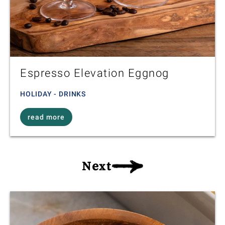
Espresso Elevation Eggnog
HOLIDAY - DRINKS
read more
Next