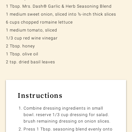
1 Tbsp. Mrs. Dash® Garlic & Herb Seasoning Blend
1 medium sweet onion, sliced into ½-inch thick slices
6 cups chopped romaine lettuce
1 medium tomato, sliced
1/3 cup red wine vinegar
2 Tbsp. honey
1 Tbsp. olive oil
2 tsp. dried basil leaves
Instructions
Combine dressing ingredients in small
bowl. reserve 1/3 cup dressing for salad.
brush remaining dressing on onion slices.
Press 1 Tbsp. seasoning blend evenly onto