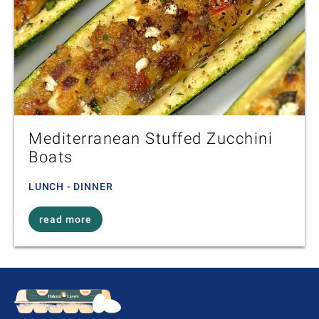
Mediterranean Stuffed Zucchini
Boats
LUNCH - DINNER
read more