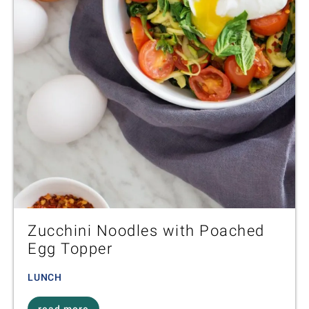
Zucchini Noodles with Poached
Egg Topper
LUNCH
read more