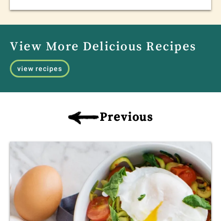
View More Delicious Recipes
view recipes
Previous