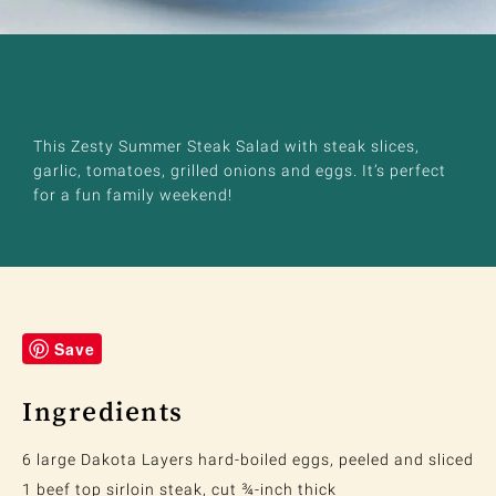
This Zesty Summer Steak Salad with steak slices,
garlic, tomatoes, grilled onions and eggs. It’s perfect
for a fun family weekend!
Save
Ingredients
6 large Dakota Layers hard-boiled eggs, peeled and sliced
1 beef top sirloin steak, cut ¾-inch thick