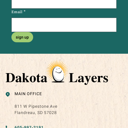
Email
*
sign up
MAIN OFFICE
811 W Pipestone Ave
Flandreau, SD 57028
605-997-2191