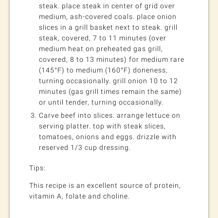
steak. place steak in center of grid over
medium, ash-covered coals. place onion
slices in a grill basket next to steak. grill
steak, covered, 7 to 11 minutes (over
medium heat on preheated gas grill,
covered, 8 to 13 minutes) for medium rare
(145°F) to medium (160°F) doneness,
turning occasionally. grill onion 10 to 12
minutes (gas grill times remain the same)
or until tender, turning occasionally.
Carve beef into slices. arrange lettuce on
serving platter. top with steak slices,
tomatoes, onions and eggs. drizzle with
reserved 1/3 cup dressing.
Tips:
This recipe is an excellent source of protein,
vitamin A, folate and choline.