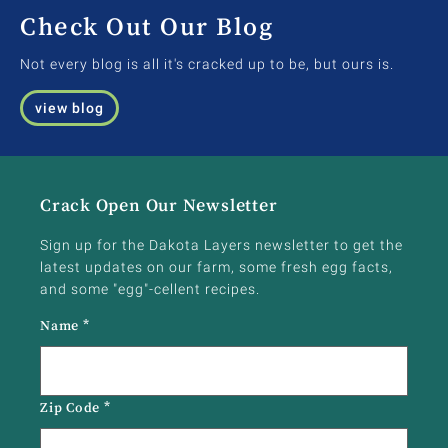
Check Out Our Blog
Not every blog is all it's cracked up to be, but ours is.
view blog
Crack Open Our Newsletter
Sign up for the Dakota Layers newsletter to get the
latest updates on our farm, some fresh egg facts,
and some "egg"-cellent recipes.
Name
*
Zip Code
*