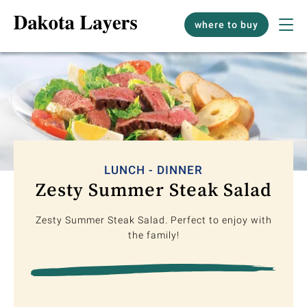
where to buy
LUNCH - DINNER
Zesty Summer Steak Salad
Zesty Summer Steak Salad. Perfect to enjoy with
the family!