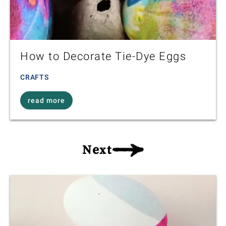
How to Decorate Tie-Dye Eggs
CRAFTS
read more
Next