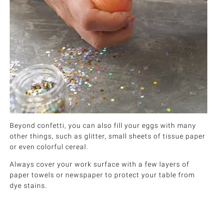
Beyond confetti, you can also fill your eggs with many
other things, such as glitter, small sheets of tissue paper
or even colorful cereal.
Always cover your work surface with a few layers of
paper towels or newspaper to protect your table from
dye stains.