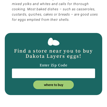
mixed yolks and whites and calls for thorough
cooking. Most baked dishes – such as casseroles,
custards, quiches, cakes or breads – are good uses
for eggs emptied from their shells.
Find a store near you to buy
Dakota Layers eggs!
Enter Zip Code
where to buy