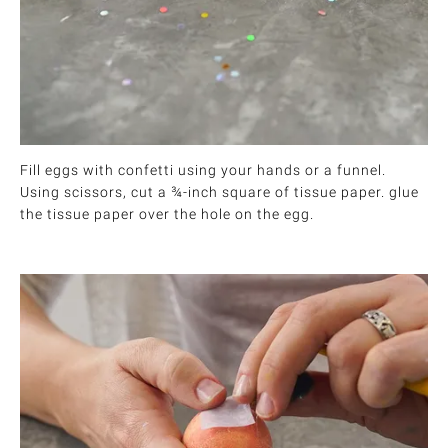
Fill eggs with confetti using your hands or a funnel.
Using scissors, cut a ¾-inch square of tissue paper. glue
the tissue paper over the hole on the egg.