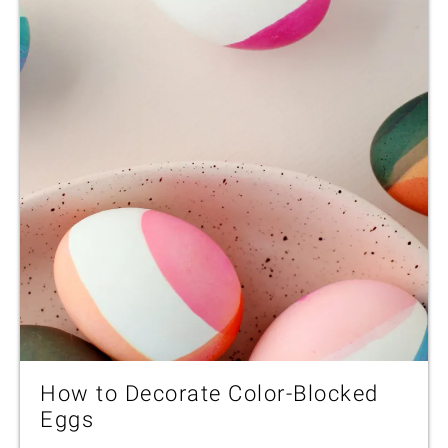
How to Decorate Color-Blocked
Eggs