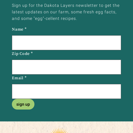
Sign up for the Dakota Layers newsletter to get the
latest updates on our farm, some fresh egg facts,
and some "egg"-cellent recipes.
Name
*
Zip Code
*
Email
*
sign up