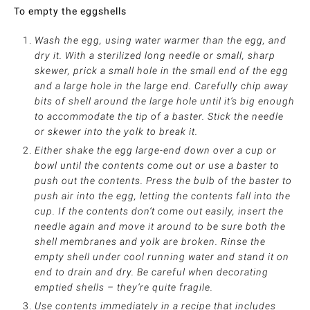
To empty the eggshells
Wash the egg, using water warmer than the egg, and
dry it. With a sterilized long needle or small, sharp
skewer, prick a small hole in the small end of the egg
and a large hole in the large end. Carefully chip away
bits of shell around the large hole until it’s big enough
to accommodate the tip of a baster. Stick the needle
or skewer into the yolk to break it.
Either shake the egg large-end down over a cup or
bowl until the contents come out or use a baster to
push out the contents. Press the bulb of the baster to
push air into the egg, letting the contents fall into the
cup. If the contents don’t come out easily, insert the
needle again and move it around to be sure both the
shell membranes and yolk are broken. Rinse the
empty shell under cool running water and stand it on
end to drain and dry. Be careful when decorating
emptied shells – they’re quite fragile.
Use contents immediately in a recipe that includes