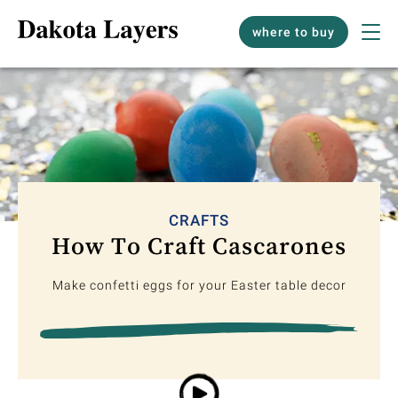
where to buy
CRAFTS
How To Craft Cascarones
Make confetti eggs for your Easter table decor