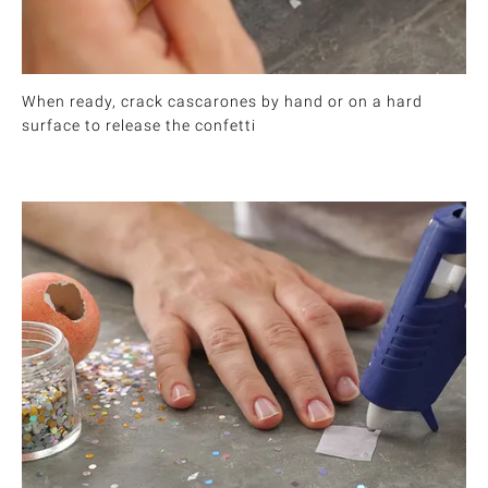
When ready, crack cascarones by hand or on a hard
surface to release the confetti