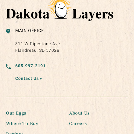
MAIN OFFICE
811 W Pipestone Ave
Flandreau, SD 57028
605-997-2191
Contact Us
»
Our Eggs
About Us
Where To Buy
Careers
Recipes