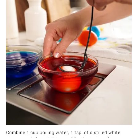
Combine 1 cup boiling water, 1 tsp. of distilled white