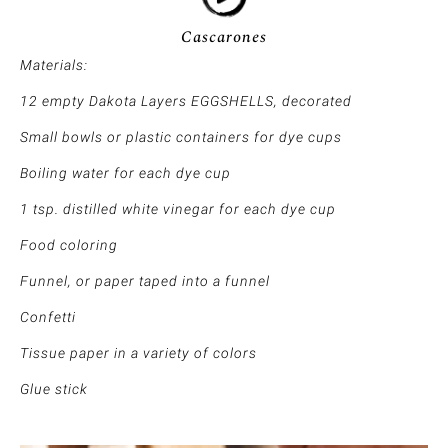
Cascarones
Materials:
12 empty Dakota Layers EGGSHELLS, decorated
Small bowls or plastic containers for dye cups
Boiling water for each dye cup
1 tsp. distilled white vinegar for each dye cup
Food coloring
Funnel, or paper taped into a funnel
Confetti
Tissue paper in a variety of colors
Glue stick