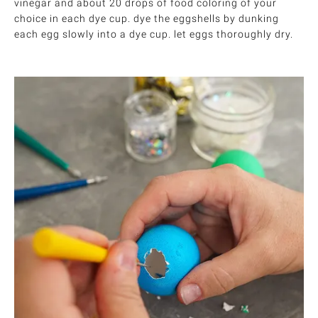
vinegar and about 20 drops of food coloring of your
choice in each dye cup. dye the eggshells by dunking
each egg slowly into a dye cup. let eggs thoroughly dry.