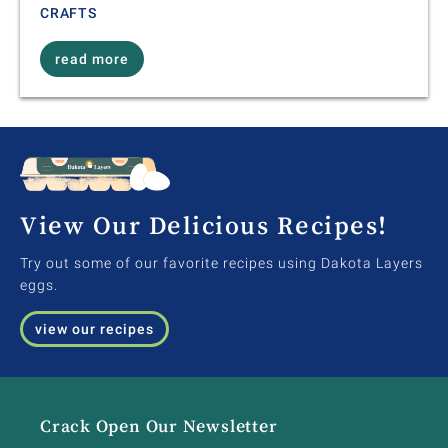
CRAFTS
read more
View Our Delicious Recipes!
Try out some of our favorite recipes using Dakota Layers
eggs.
view our recipes
Crack Open Our Newsletter