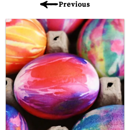
Previous