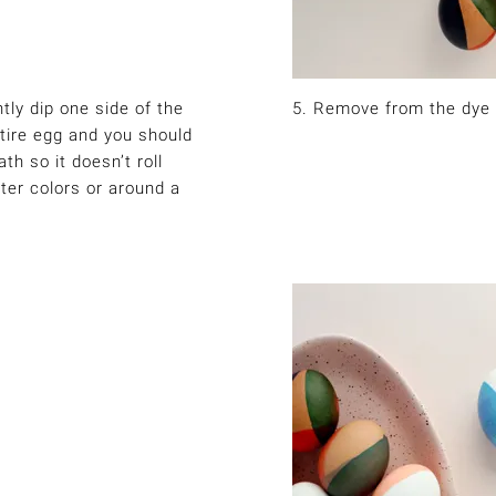
tly dip one side of the
5. Remove from the dye 
ntire egg and you should
th so it doesn’t roll
hter colors or around a