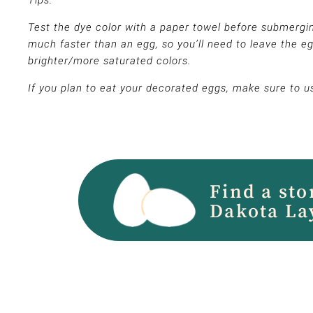
Tips:
Test the dye color with a paper towel before submergin
much faster than an egg, so you’ll need to leave the eg
brighter/more saturated colors.
If you plan to eat your decorated eggs, make sure to u
Find a sto
Dakota La