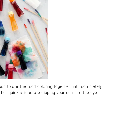
on to stir the food coloring together until completely
ther quick stir before dipping your egg into the dye