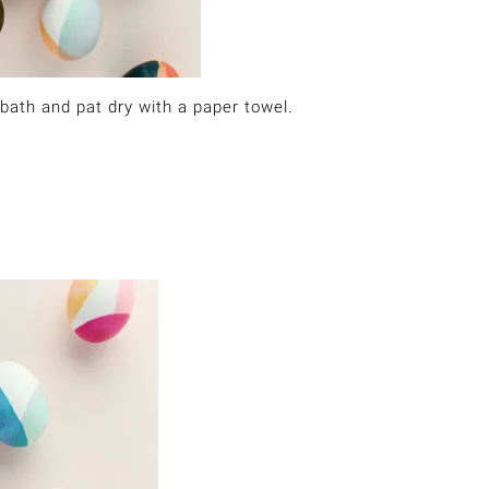
bath and pat dry with a paper towel.