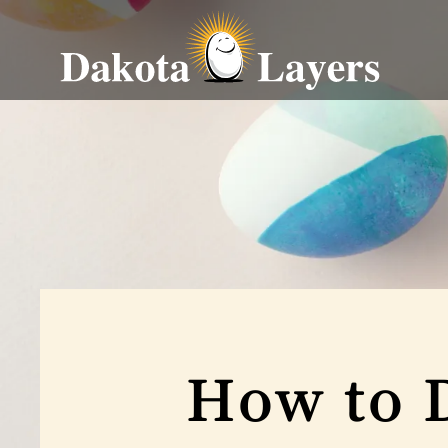
How to 