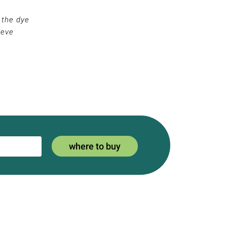
 the dye
ieve
where to buy