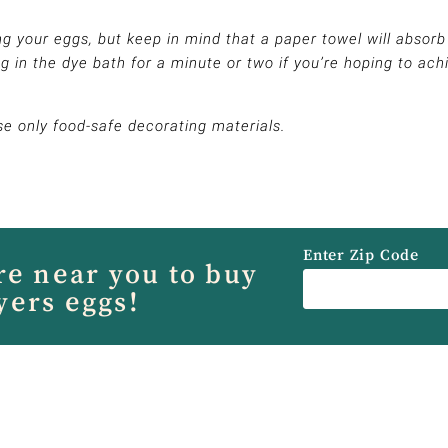
g your eggs, but keep in mind that a paper towel will absorb
g in the dye bath for a minute or two if you’re hoping to ach
se only food-safe decorating materials.
Enter Zip Code
re near you to buy
yers eggs!