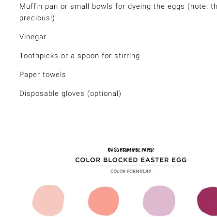
Muffin pan or small bowls for dyeing the eggs (note: t
precious!)
Vinegar
Toothpicks or a spoon for stirring
Paper towels
Disposable gloves (optional)