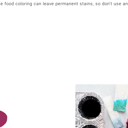
he food coloring can leave permanent stains, so don't use an