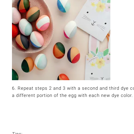
6. Repeat steps 2 and 3 with a second and third dye col
a different portion of the egg with each new dye color.