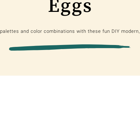
Eggs
palettes and color combinations with these fun DIY modern,