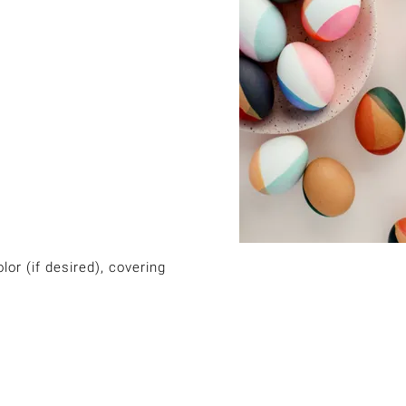
or (if desired), covering