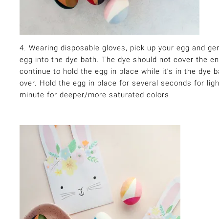
4. Wearing disposable gloves, pick up your egg and gen
egg into the dye bath. The dye should not cover the e
continue to hold the egg in place while it’s in the dye ba
over. Hold the egg in place for several seconds for lig
minute for deeper/more saturated colors.