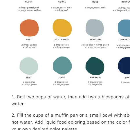
1. Boil two cups of water, then add two tablespoons of
water.
2. Fill the cups of a muffin pan or a small bowl with ab
hot water. Add liquid food coloring based on the color
your own desired color palette.