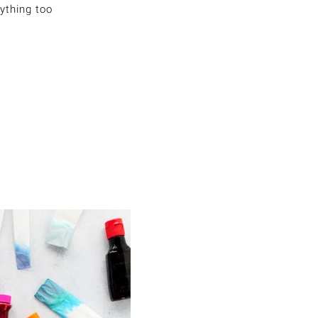
ything too