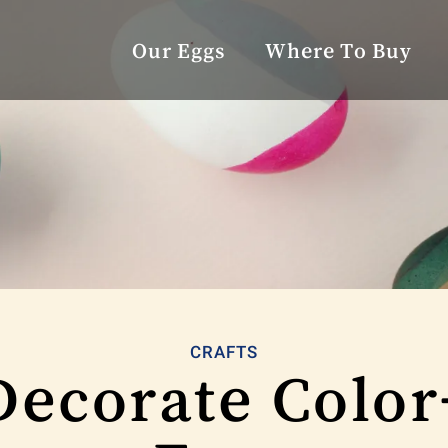
Our Eggs
Where To Buy
CRAFTS
Decorate Color