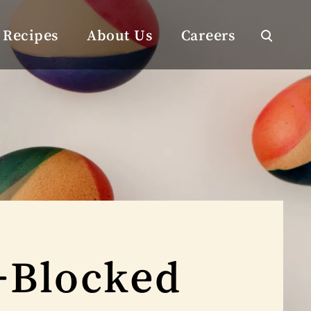
Recipes
About Us
Careers
-Blocked