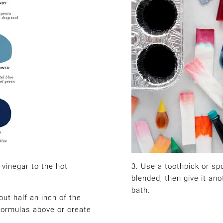
 vinegar to the hot
3. Use a toothpick or spo
blended, then give it ano
bath.
out half an inch of the
 formulas above or create