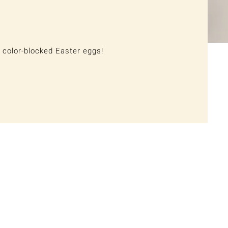
 color-blocked Easter eggs!