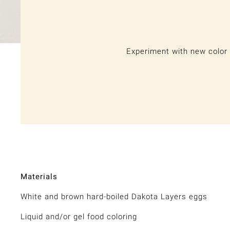
Experiment with new color 
Materials
White and brown hard-boiled Dakota Layers eggs
Liquid and/or gel food coloring