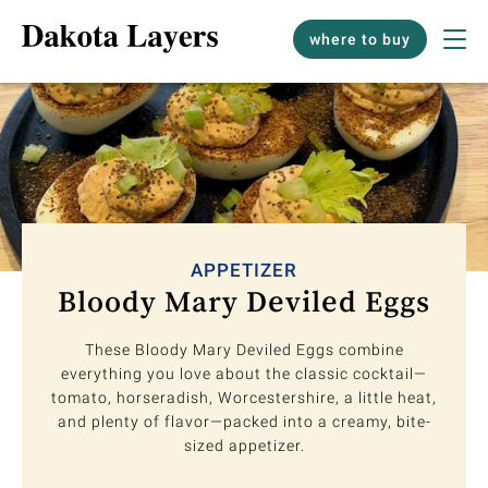
where to buy
APPETIZER
Bloody Mary Deviled Eggs
These Bloody Mary Deviled Eggs combine
everything you love about the classic cocktail—
tomato, horseradish, Worcestershire, a little heat,
and plenty of flavor—packed into a creamy, bite-
sized appetizer.