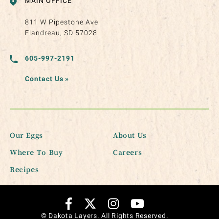
MAIN OFFICE
811 W Pipestone Ave
Flandreau, SD 57028
605-997-2191
Contact Us
»
Our Eggs
About Us
Where To Buy
Careers
Recipes
© Dakota Layers. All Rights Reserved.