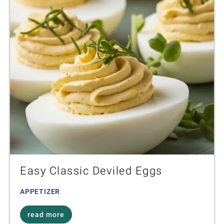
Easy Classic Deviled Eggs
APPETIZER
read more