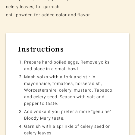
celery leaves, for garnish
chili powder, for added color and flavor
Instructions
Prepare hard-boiled eggs. Remove yolks
and place in a small bowl.
Mash yolks with a fork and stir in
mayonnaise, tomatoes, horseradish,
Worcestershire, celery, mustard, Tabasco,
and celery seed. Season with salt and
pepper to taste.
Add vodka if you prefer a more “genuine”
Bloody Mary taste.
Garnish with a sprinkle of celery seed or
celery leaves.