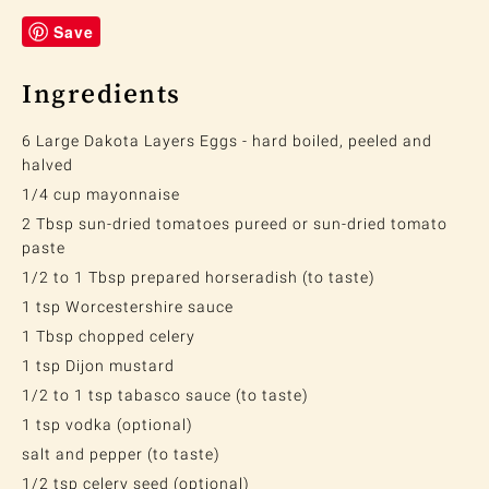
Save
Ingredients
6 Large Dakota Layers Eggs - hard boiled, peeled and
halved
1/4 cup mayonnaise
2 Tbsp sun-dried tomatoes pureed or sun-dried tomato
paste
1/2 to 1 Tbsp prepared horseradish (to taste)
1 tsp Worcestershire sauce
1 Tbsp chopped celery
1 tsp Dijon mustard
1/2 to 1 tsp tabasco sauce (to taste)
1 tsp vodka (optional)
salt and pepper (to taste)
1/2 tsp celery seed (optional)