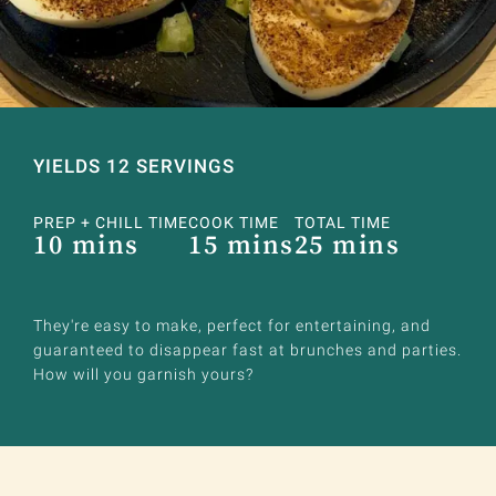
YIELDS 12 SERVINGS
PREP + CHILL TIME
COOK TIME
TOTAL TIME
10 mins
15 mins
25 mins
They're easy to make, perfect for entertaining, and
guaranteed to disappear fast at brunches and parties.
How will you garnish yours?