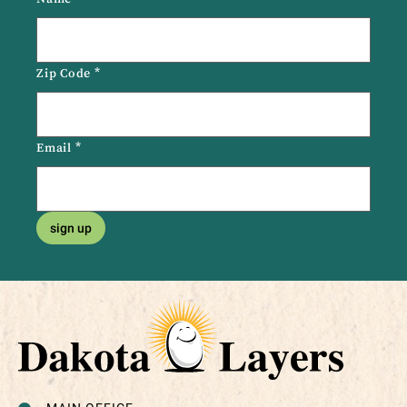
Zip Code
*
Email
*
sign up