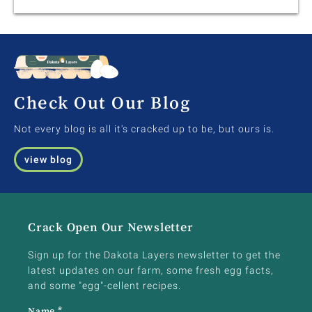
Check Out Our Blog
Not every blog is all it's cracked up to be, but ours is.
view blog
Crack Open Our Newsletter
Sign up for the Dakota Layers newsletter to get the
latest updates on our farm, some fresh egg facts,
and some "egg"-cellent recipes.
Name
*