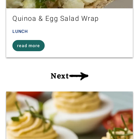
Quinoa & Egg Salad Wrap
LUNCH
read more
Next