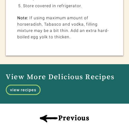
Store covered in refrigerator.
Note:
If using maximum amount of
horseradish, Tabasco and vodka, filling
mixture may be a bit thin. Add an extra hard-
boiled egg yolk to thicken.
View More Delicious Recipes
view recipes
Previous