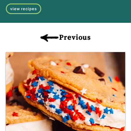
view recipes
Previous