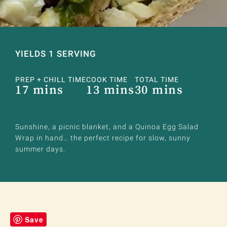
YIELDS 1 SERVING
PREP + CHILL TIME
COOK TIME
TOTAL TIME
17 mins
13 mins
30 mins
Sunshine, a picnic blanket, and a Quinoa Egg Salad
Wrap in hand… the perfect recipe for slow, sunny
summer days.
Save