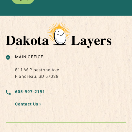
MAIN OFFICE
811 W Pipestone Ave
Flandreau, SD 57028
605-997-2191
Contact Us
»