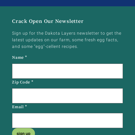
Crack Open Our Newsletter
Sign up for the Dakota Layers newsletter to get the
latest updates on our farm, some fresh egg facts,
and some "egg"-cellent recipes.
Name
*
Zip Code
*
Email
*
sign up