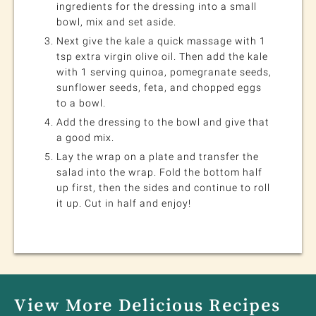
ingredients for the dressing into a small
bowl, mix and set aside.
Next give the kale a quick massage with 1
tsp extra virgin olive oil. Then add the kale
with 1 serving quinoa, pomegranate seeds,
sunflower seeds, feta, and chopped eggs
to a bowl.
Add the dressing to the bowl and give that
a good mix.
Lay the wrap on a plate and transfer the
salad into the wrap. Fold the bottom half
up first, then the sides and continue to roll
it up. Cut in half and enjoy!
View More Delicious Recipes