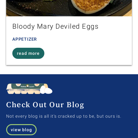
Bloody Mary Deviled Eggs
APPETIZER
read more
Check Out Our Blog
Not every blog is all it's cracked up to be, but ours is.
view blog