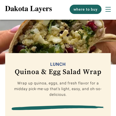
where to buy
LUNCH
Quinoa & Egg Salad Wrap
Wrap up quinoa, eggs, and fresh flavor for a
midday pick-me-up that’s light, easy, and oh-so-
delicious.