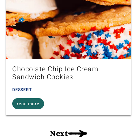
Chocolate Chip Ice Cream
Sandwich Cookies
DESSERT
read more
Next