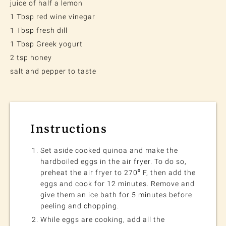
juice of half a lemon
1 Tbsp red wine vinegar
1 Tbsp fresh dill
1 Tbsp Greek yogurt
2 tsp honey
salt and pepper to taste
Instructions
Set aside cooked quinoa and make the
hardboiled eggs in the air fryer. To do so,
preheat the air fryer to 270⁰ F, then add the
eggs and cook for 12 minutes. Remove and
give them an ice bath for 5 minutes before
peeling and chopping.
While eggs are cooking, add all the