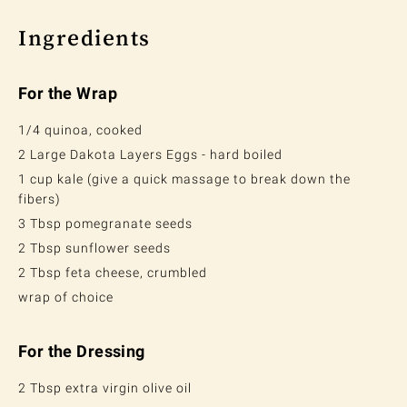
Ingredients
For the Wrap
1/4 quinoa, cooked
2 Large Dakota Layers Eggs - hard boiled
1 cup kale (give a quick massage to break down the
fibers)
3 Tbsp pomegranate seeds
2 Tbsp sunflower seeds
2 Tbsp feta cheese, crumbled
wrap of choice
For the Dressing
2 Tbsp extra virgin olive oil