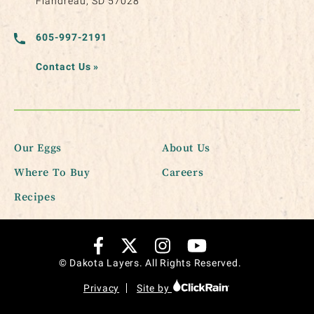
Flandreau, SD 57028
605-997-2191
Contact Us
»
Our Eggs
About Us
Where To Buy
Careers
Recipes
© Dakota Layers. All Rights Reserved.
Privacy
Site by