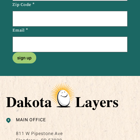
Zip Code
*
Email
*
sign up
MAIN OFFICE
811 W Pipestone Ave