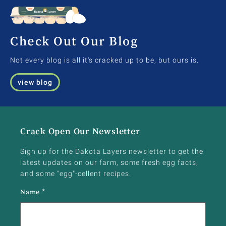
Check Out Our Blog
Not every blog is all it's cracked up to be, but ours is.
view blog
Crack Open Our Newsletter
Sign up for the Dakota Layers newsletter to get the
latest updates on our farm, some fresh egg facts,
and some "egg"-cellent recipes.
Name
*