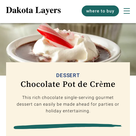
where to buy
DESSERT
Chocolate Pot de Crème
This rich chocolate single-serving gourmet
dessert can easily be made ahead for parties or
holiday entertaining.