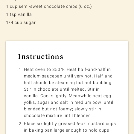
1 cup semi-sweet chocolate chips (6 oz.)
1 tsp vanilla
1/4 cup sugar
Instructions
Heat oven to 350°F. Heat half-and-half in
medium saucepan until very hot. Half-and-
half should be steaming but not bubbling.
Stir in chocolate until melted. Stir in
vanilla. Cool slightly. Meanwhile beat egg
yolks, sugar and salt in medium bowl until
blended but not foamy; slowly stir in
chocolate mixture until blended.
Place six lightly greased 6-oz. custard cups
in baking pan large enough to hold cups