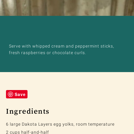
Serve with whipped cream and peppermint sticks,
fresh raspberries or chocolate curls.
Save
Ingredients
6 large Dakota Layers egg yolks, room temperature
2 cups half-and-half