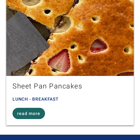
Sheet Pan Pancakes
LUNCH - BREAKFAST
read more