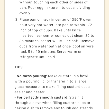
without touching each other or sides of
pan. Pour egg mixture into cups, dividing
evenly.
Place pan on rack in center of 350°F oven;
pour very hot water into pan to within 1/2
inch of top of cups. Bake until knife
inserted near center comes out clean, 30 to
35 minutes; center will still be soft. Remove
cups from water bath at once; cool on wire
rack 5 to 10 minutes. Serve warm or
refrigerate until cold.
TIPS:
-
No-mess pouring:
Make custard in a bowl
with a pouring lip, or transfer it to a large
glass measure, to make filling custard cups
easier and neater.
-
For perfectly smooth custard:
Strain it
through a sieve when filling custard cups or
baking dish to remove any tough egg strands.