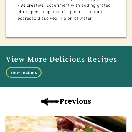
-
Be creative.
Experiment with adding grated
citrus peel, a splash of liqueur or instant
espresso dissolved in a bit of water.
View More Delicious Recipes
view recipes
Previous