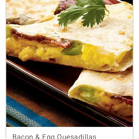
Bacon & Egg Quesadillas