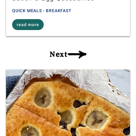
QUICK MEALS - BREAKFAST
read more
Next