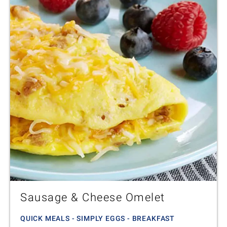
Sausage & Cheese Omelet
QUICK MEALS - SIMPLY EGGS - BREAKFAST