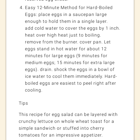
Easy 12-Minute Method for Hard-Boiled
Eggs: place eggs in a saucepan large
enough to hold them in a single layer.
add cold water to cover the eggs by 1 inch.
heat over high heat just to boiling.
remove from the burner. cover pan. Let
eggs stand in hot water for about 12
minutes for large eggs (9 minutes for
medium eggs; 15 minutes for extra large
eggs). drain. shock the eggs in a bowl of
ice water to cool them immediately. Hard-
boiled eggs are easiest to peel right after
cooling.
Tips
This recipe for egg salad can be layered with
crunchy lettuce on whole wheat toast for a
simple sandwich or stuffed into cherry
tomatoes for an impressive appetizer.