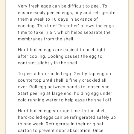
Very fresh eggs can be difficult to peel. To
ensure easily peeled eggs, buy and refrigerate
them a week to 10 days in advance of
cooking. This brief “breather” allows the eggs
time to take in air, which helps separate the
membranes from the shell.
Hard-boiled eggs are easiest to peel right
after cooling. Cooling causes the egg to
contract slightly in the shell.
To peel a hard-boiled egg: Gently tap egg on
countertop until shell is finely crackled all
over. Roll egg between hands to loosen shell.
Start peeling at large end, holding egg under
cold running water to help ease the shell off.
Hard-boiled egg storage time: In the shell,
hard-boiled eggs can be refrigerated safely up
to one week. Refrigerate in their original
carton to prevent odor absorption. Once