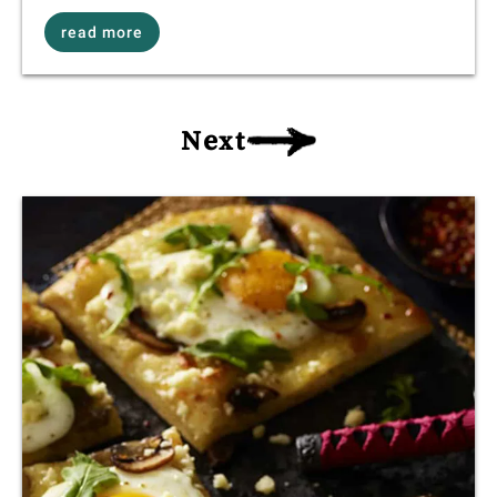
read more
Next