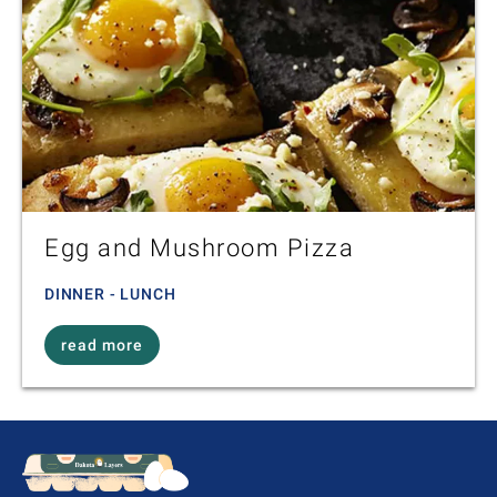
Egg and Mushroom Pizza
DINNER - LUNCH
read more