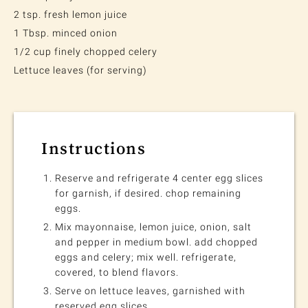
2 tsp. fresh lemon juice
1 Tbsp. minced onion
1/2 cup finely chopped celery
Lettuce leaves (for serving)
Instructions
Reserve and refrigerate 4 center egg slices
for garnish, if desired. chop remaining
eggs.
Mix mayonnaise, lemon juice, onion, salt
and pepper in medium bowl. add chopped
eggs and celery; mix well. refrigerate,
covered, to blend flavors.
Serve on lettuce leaves, garnished with
reserved egg slices.