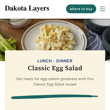
where to buy
LUNCH - DINNER
Classic Egg Salad
Get ready for egg-cellent goodness with this
Classic Egg Salad recipe!