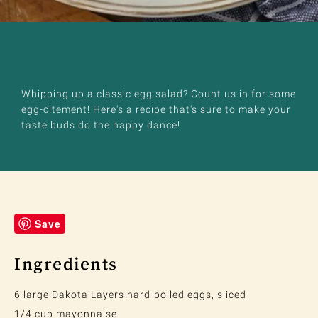
Whipping up a classic egg salad? Count us in for some
egg-citement! Here's a recipe that's sure to make your
taste buds do the happy dance!
Save
Ingredients
6 large Dakota Layers hard-boiled eggs, sliced
1/4 cup mayonnaise