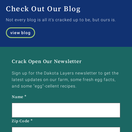
Check Out Our Blog
Not every blog is all it's cracked up to be, but ours is.
view blog
Crack Open Our Newsletter
Sign up for the Dakota Layers newsletter to get the
latest updates on our farm, some fresh egg facts,
and some "egg"-cellent recipes.
Name
*
Zip Code
*