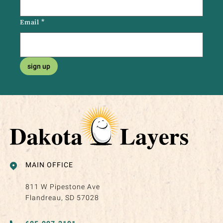
Email
*
sign up
MAIN OFFICE
811 W Pipestone Ave
Flandreau, SD 57028