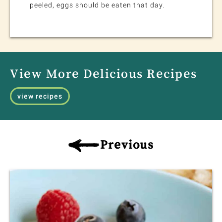
peeled, eggs should be eaten that day.
View More Delicious Recipes
view recipes
Previous