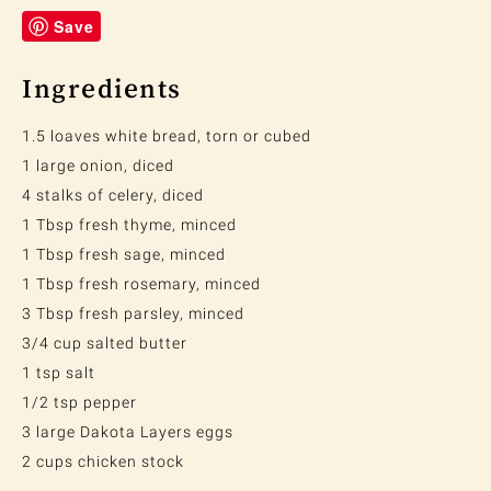
Save
Ingredients
1.5 loaves white bread, torn or cubed
1 large onion, diced
4 stalks of celery, diced
1 Tbsp fresh thyme, minced
1 Tbsp fresh sage, minced
1 Tbsp fresh rosemary, minced
3 Tbsp fresh parsley, minced
3/4 cup salted butter
1 tsp salt
1/2 tsp pepper
3 large Dakota Layers eggs
2 cups chicken stock