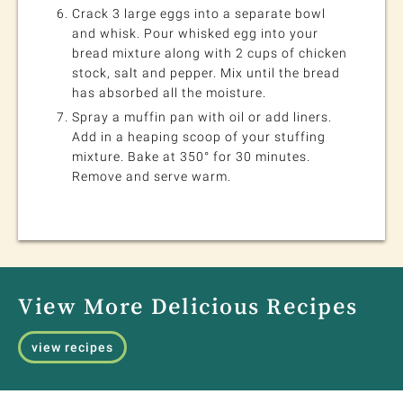
Crack 3 large eggs into a separate bowl
and whisk. Pour whisked egg into your
bread mixture along with 2 cups of chicken
stock, salt and pepper. Mix until the bread
has absorbed all the moisture.
Spray a muffin pan with oil or add liners.
Add in a heaping scoop of your stuffing
mixture. Bake at 350° for 30 minutes.
Remove and serve warm.
View More Delicious Recipes
view recipes