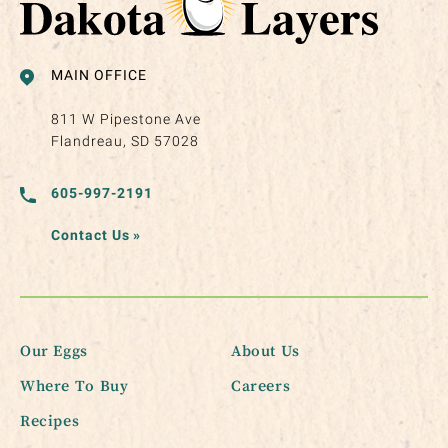
MAIN OFFICE
811 W Pipestone Ave
Flandreau, SD 57028
605-997-2191
Contact Us
»
Our Eggs
About Us
Where To Buy
Careers
Recipes