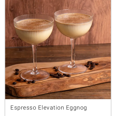
Espresso Elevation Eggnog