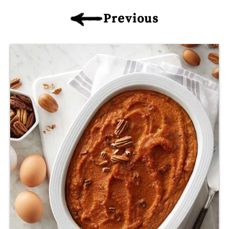
Previous