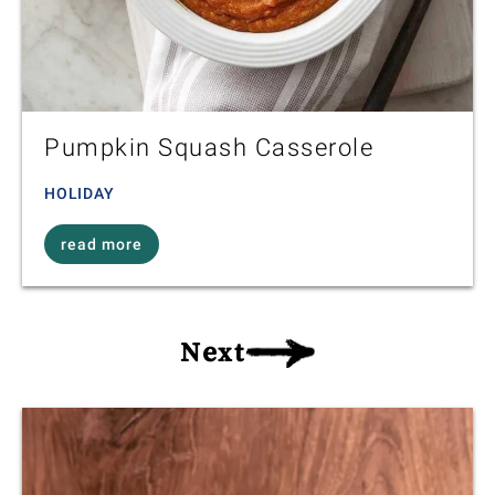
Pumpkin Squash Casserole
HOLIDAY
read more
Next