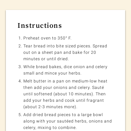
Instructions
Preheat oven to 350° F.
Tear bread into bite sized pieces. Spread
out on a sheet pan and bake for 20
minutes or until dried.
While bread bakes, dice onion and celery
small and mince your herbs.
Melt butter in a pan on medium-low heat
then add your onions and celery. Sauté
until softened (about 10 minutes). Then
add your herbs and cook until fragrant
(about 2-3 minutes more).
Add dried bread pieces to a large bowl
along with your sautéed herbs, onions and
celery, mixing to combine.