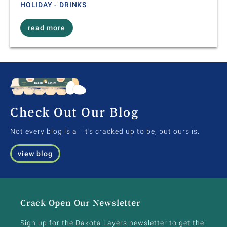
HOLIDAY - DRINKS
read more
Check Out Our Blog
Not every blog is all it's cracked up to be, but ours is.
view blog
Crack Open Our Newsletter
Sign up for the Dakota Layers newsletter to get the