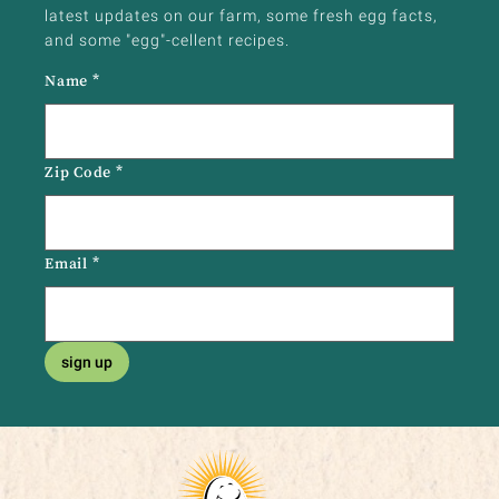
latest updates on our farm, some fresh egg facts,
and some "egg"-cellent recipes.
Name
*
Zip Code
*
Email
*
sign up