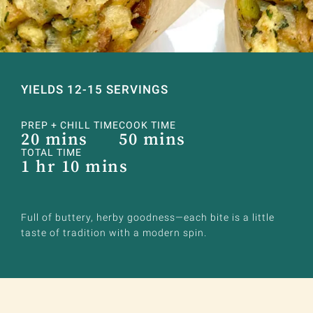
YIELDS 12-15 SERVINGS
PREP + CHILL TIME
COOK TIME
20 mins
50 mins
TOTAL TIME
1 hr 10 mins
Full of buttery, herby goodness—each bite is a little
taste of tradition with a modern spin.