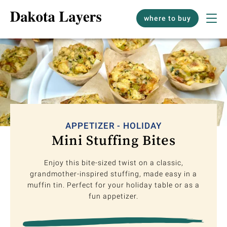
where to buy
APPETIZER - HOLIDAY
Mini Stuffing Bites
Enjoy this bite-sized twist on a classic,
grandmother-inspired stuffing, made easy in a
muffin tin. Perfect for your holiday table or as a
fun appetizer.