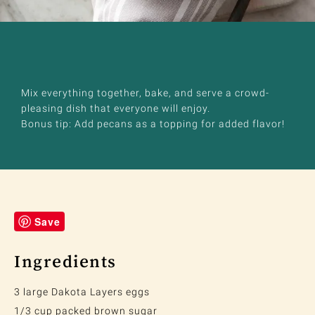
Mix everything together, bake, and serve a crowd-
pleasing dish that everyone will enjoy.
Bonus tip: Add pecans as a topping for added flavor!
Save
Ingredients
3 large Dakota Layers eggs
1/3 cup packed brown sugar