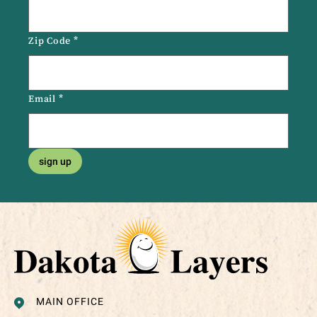
Zip Code
*
Email
*
sign up
MAIN OFFICE