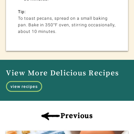
Tip:
To toast pecans, spread on a small baking
pan. Bake in 350°F oven, stirring occasionally,
about 10 minutes.
View More Delicious Recipes
view recipes
Previous