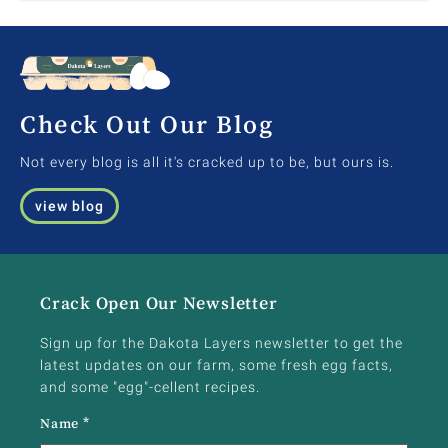
Check Out Our Blog
Not every blog is all it's cracked up to be, but ours is.
view blog
Crack Open Our Newsletter
Sign up for the Dakota Layers newsletter to get the
latest updates on our farm, some fresh egg facts,
and some "egg"-cellent recipes.
Name
*