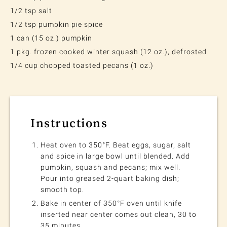
1/2 tsp salt
1/2 tsp pumpkin pie spice
1 can (15 oz.) pumpkin
1 pkg. frozen cooked winter squash (12 oz.), defrosted
1/4 cup chopped toasted pecans (1 oz.)
Instructions
Heat oven to 350°F. Beat eggs, sugar, salt
and spice in large bowl until blended. Add
pumpkin, squash and pecans; mix well.
Pour into greased 2-quart baking dish;
smooth top.
Bake in center of 350°F oven until knife
inserted near center comes out clean, 30 to
35 minutes.