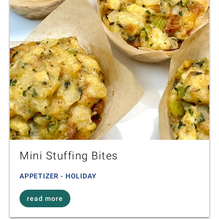
Mini Stuffing Bites
APPETIZER - HOLIDAY
read more