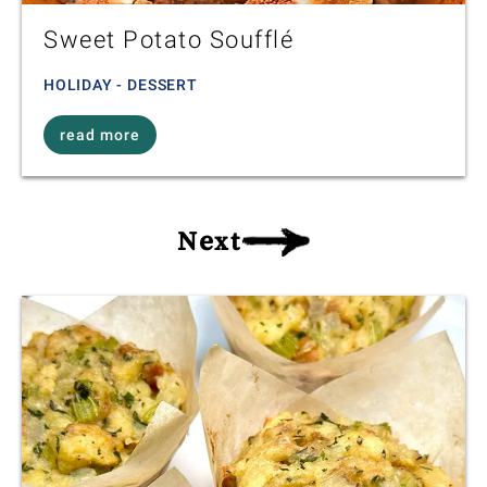
Sweet Potato Soufflé
HOLIDAY - DESSERT
read more
Next