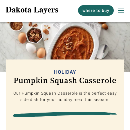
where to buy
HOLIDAY
Pumpkin Squash Casserole
Our Pumpkin Squash Casserole is the perfect easy
side dish for your holiday meal this season.