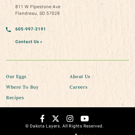
811 W Pipestone Ave
Flandreau, SD 57028
605-997-2191
Contact Us
»
Our Eggs
About Us
Where To Buy
Careers
Recipes
© Dakota Layers. All Rights Reserved.