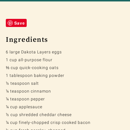
Save
Ingredients
6 large Dakota Layers eggs
1 cup all-purpose flour
⅓ cup quick-cooking oats
1 tablespoon baking powder
½ teaspoon salt
¼ teaspoon cinnamon
¼ teaspoon pepper
¼ cup applesauce
½ cup shredded cheddar cheese
¼ cup finely-chopped crisp cooked bacon