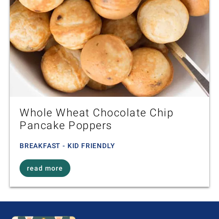
Whole Wheat Chocolate Chip
Pancake Poppers
BREAKFAST - KID FRIENDLY
read more