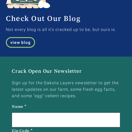
Check Out Our Blog
Not every blog is all it's cracked up to be, but ours is.
view blog
Crack Open Our Newsletter
Sign up for the Dakota Layers newsletter to get the
latest updates on our farm, some fresh egg facts,
and some "egg"-cellent recipes.
Name
*
Zip Code
*