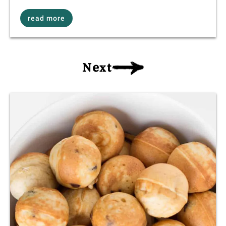
read more
Next