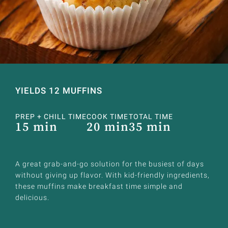
YIELDS 12 MUFFINS
PREP + CHILL TIME
COOK TIME
TOTAL TIME
15 min
20 min
35 min
A great grab-and-go solution for the busiest of days
without giving up flavor. With kid-friendly ingredients,
these muffins make breakfast time simple and
delicious.