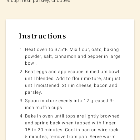
¼ cup fresh parsley, chopped
Instructions
Heat oven to 375°F. Mix flour, oats, baking
powder, salt, cinnamon and pepper in large
bowl.
Beat eggs and applesauce in medium bowl
until blended. Add to flour mixture; stir just
until moistened. Stir in cheese, bacon and
parsley.
Spoon mixture evenly into 12 greased 3-
inch muffin cups.
Bake in oven until tops are lightly browned
and spring back when tapped with finger,
15 to 20 minutes. Cool in pan on wire rack
5 minutes; remove from pan. Serve warm