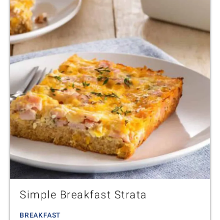
Simple Breakfast Strata
BREAKFAST