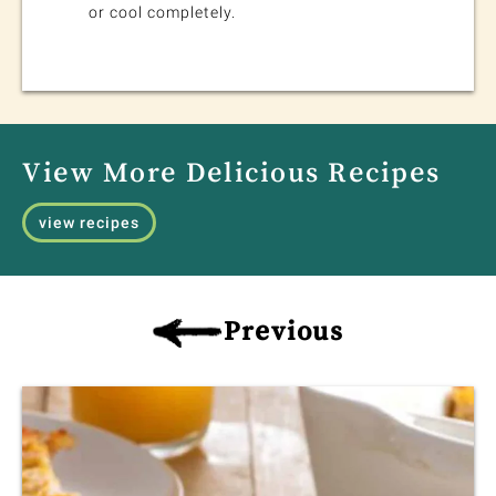
or cool completely.
View More Delicious Recipes
view recipes
Previous