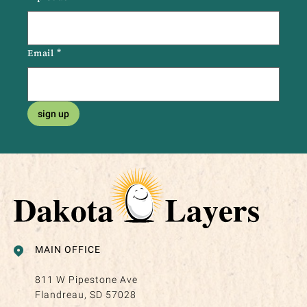
Email
*
sign up
MAIN OFFICE
811 W Pipestone Ave
Flandreau, SD 57028