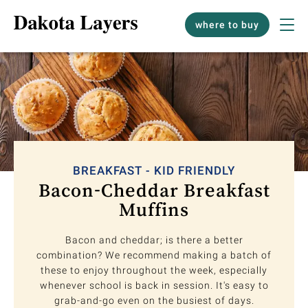
where to buy
BREAKFAST - KID FRIENDLY
Bacon-Cheddar Breakfast
Muffins
Bacon and cheddar; is there a better
combination? We recommend making a batch of
these to enjoy throughout the week, especially
whenever school is back in session. It's easy to
grab-and-go even on the busiest of days.